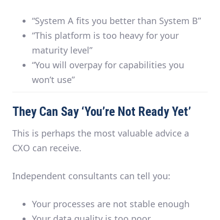
“System A fits you better than System B”
“This platform is too heavy for your
maturity level”
“You will overpay for capabilities you
won’t use”
They Can Say ‘You’re Not Ready Yet’
This is perhaps the most valuable advice a
CXO can receive.
Independent consultants can tell you:
Your processes are not stable enough
Your data quality is too poor