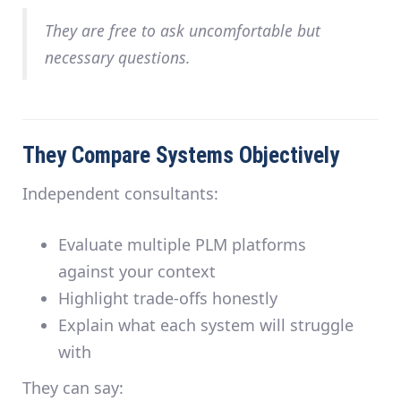
They are free to ask uncomfortable but
necessary questions.
They Compare Systems Objectively
Independent consultants:
Evaluate multiple PLM platforms
against
your
context
Highlight trade-offs honestly
Explain what each system will struggle
with
They can say: