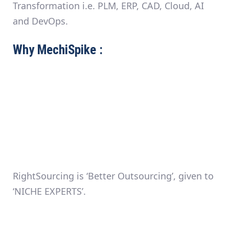
Transformation i.e. PLM, ERP, CAD, Cloud, AI
and DevOps.
Why MechiSpike :
RightSourcing is ‘Better Outsourcing’, given to
‘NICHE EXPERTS’.