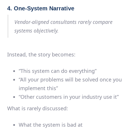
4. One-System Narrative
Vendor-aligned consultants rarely compare
systems objectively.
Instead, the story becomes:
“This system can do everything”
“All your problems will be solved once you
implement this”
“Other customers in your industry use it”
What is rarely discussed:
What the system is
bad
at