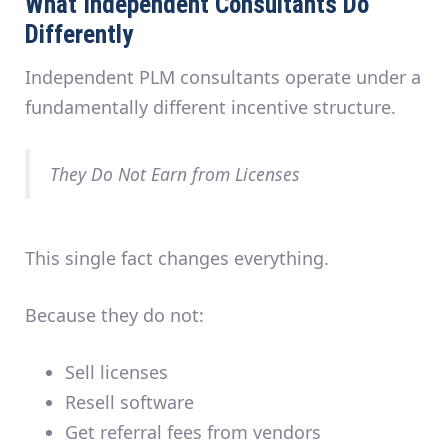
What Independent Consultants Do
Differently
Independent PLM consultants operate under a
fundamentally different incentive structure.
They Do Not Earn from Licenses
This single fact changes everything.
Because they do not:
Sell licenses
Resell software
Get referral fees from vendors