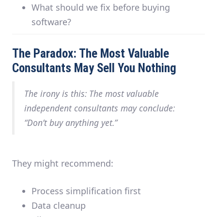
What should we fix before buying
software?
The Paradox: The Most Valuable
Consultants May Sell You Nothing
The irony is this: The most valuable
independent consultants may conclude:
“Don’t buy anything yet.”
They might recommend:
Process simplification first
Data cleanup