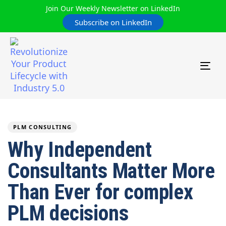
Join Our Weekly Newsletter on LinkedIn
Subscribe on LinkedIn
TOG
NAV
Author
Published
PUBLISHED
on:
IN:
PLM CONSULTING
Why Independent
Consultants Matter More
Than Ever for complex
PLM decisions