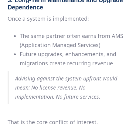
Dependence
Once a system is implemented:
The same partner often earns from AMS
(Application Managed Services)
Future upgrades, enhancements, and
migrations create recurring revenue
Advising
against
the system upfront would
mean: No license revenue. No
implementation. No future services.
That is the core
conflict of interest
.