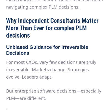
navigating complex PLM decisions.
Why Independent Consultants Matter
More Than Ever for complex PLM
decisions
Unbiased Guidance for Irreversible
Decisions
For most CXOs, very few decisions are truly
irreversible. Markets change. Strategies
evolve. Leaders adapt.
But
enterprise software decisions—especially
PLM—are different
.