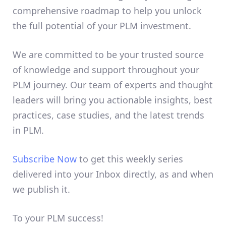
comprehensive roadmap to help you unlock
the full potential of your PLM investment.
We are committed to be your trusted source
of knowledge and support throughout your
PLM journey. Our team of experts and thought
leaders will bring you actionable insights, best
practices, case studies, and the latest trends
in PLM.
Subscribe Now
to get this weekly series
delivered into your Inbox directly, as and when
we publish it.
To your PLM success!