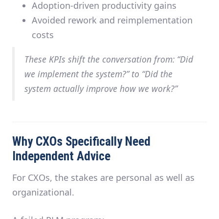
Adoption-driven productivity gains
Avoided rework and reimplementation
costs
These KPIs shift the conversation from: “Did
we implement the system?” to “Did the
system actually improve how we work?”
Why CXOs Specifically Need
Independent Advice
For CXOs, the stakes are personal as well as
organizational.