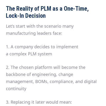
The Reality of PLM as a One-Time,
Lock-In Decision
Let’s start with the scenario many
manufacturing leaders face:
1.
A company decides to implement
a
complex PLM system
2.
The chosen platform will become the
backbone of engineering, change
management, BOMs, compliance, and digital
continuity
3.
Replacing it later would mean: