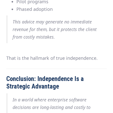
Pilot programs
Phased adoption
This advice may generate
no immediate
revenue for them
, but it protects the client
from costly mistakes.
That is the hallmark of true independence.
Conclusion: Independence Is a
Strategic Advantage
In a world where enterprise software
decisions are long-lasting and costly to