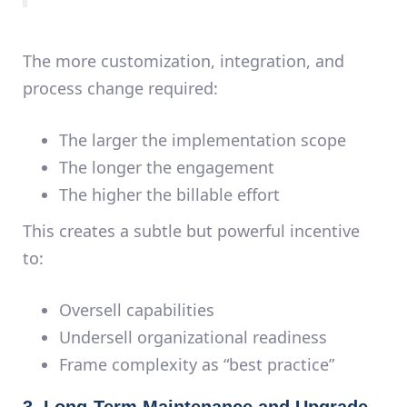
The more customization, integration, and
process change required:
The larger the implementation scope
The longer the engagement
The higher the billable effort
This creates a subtle but powerful incentive
to:
Oversell capabilities
Undersell organizational readiness
Frame complexity as “best practice”
3. Long-Term Maintenance and Upgrade