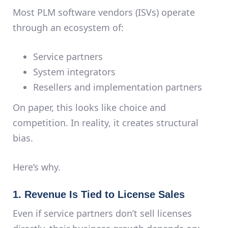
Most PLM software vendors (ISVs) operate
through an ecosystem of:
Service partners
System integrators
Resellers and implementation partners
On paper, this looks like choice and
competition. In reality, it creates
structural
bias
.
Here’s why.
1. Revenue Is Tied to License Sales
Even if service partners don’t sell licenses