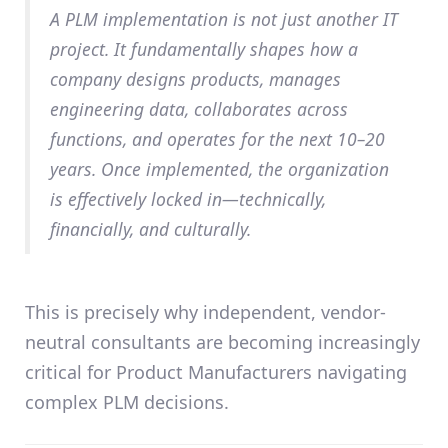
A PLM implementation is not just another IT
project. It fundamentally shapes how a
company designs products, manages
engineering data, collaborates across
functions, and operates for the next
10–20
years
. Once implemented, the organization
is effectively
locked in
—technically,
financially, and culturally.
This is precisely why
independent, vendor-
neutral consultants
are becoming increasingly
critical for Product Manufacturers navigating
complex PLM decisions.