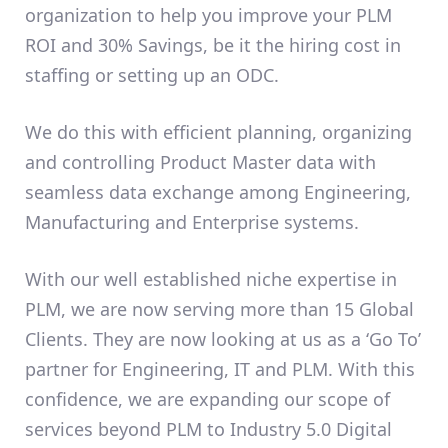
organization to help you improve your PLM
ROI and 30% Savings, be it the hiring cost in
staffing or setting up an ODC.
We do this with efficient planning, organizing
and controlling Product Master data with
seamless data exchange among Engineering,
Manufacturing and Enterprise systems.
With our well established niche expertise in
PLM, we are now serving more than 15 Global
Clients. They are now looking at us as a ‘Go To’
partner for Engineering, IT and PLM. With this
confidence, we are expanding our scope of
services beyond PLM to Industry 5.0 Digital