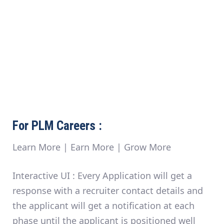
For PLM Careers :
Learn More | Earn More | Grow More
Interactive UI :
Every Application will get a
response with a recruiter contact details and
the applicant will get a notification at each
phase until the applicant is positioned well