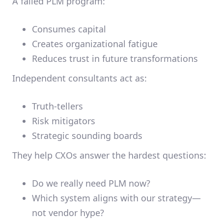
A failed PLM program:
Consumes capital
Creates organizational fatigue
Reduces trust in future transformations
Independent consultants act as:
Truth-tellers
Risk mitigators
Strategic sounding boards
They help CXOs answer the hardest questions:
Do we really need PLM now?
Which system aligns with our strategy—
not vendor hype?