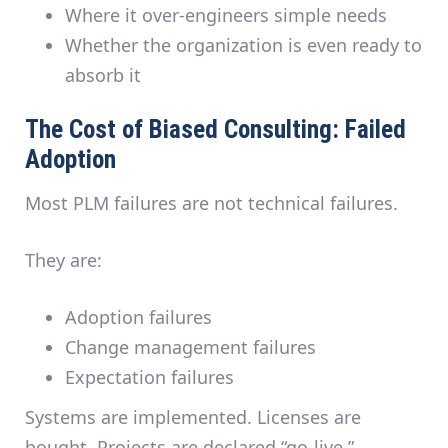
Where it over-engineers simple needs
Whether the organization is even ready to
absorb it
The Cost of Biased Consulting: Failed
Adoption
Most PLM failures are
not technical failures
.
They are:
Adoption failures
Change management failures
Expectation failures
Systems are implemented. Licenses are
bought. Projects are declared “go-live.”