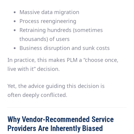
Massive data migration
Process reengineering
Retraining hundreds (sometimes
thousands) of users
Business disruption and sunk costs
In practice, this makes PLM a
“choose once,
live with it”
decision.
Yet, the advice guiding this decision is
often
deeply conflicted
.
Why Vendor-Recommended Service
Providers Are Inherently Biased