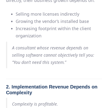
directly, their business growth depends on:
Selling more licenses indirectly
Growing the vendor’s installed base
Increasing footprint within the client
organization
A consultant whose revenue depends on
selling software
cannot objectively tell you:
“You don’t need this system.”
2. Implementation Revenue Depends on
Complexity
Complexity is profitable.