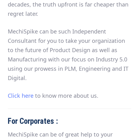
decades,
the truth upfront is far cheaper than
regret later
.
MechiSpike can be such Independent
Consultant for you to take your organization
to the future of Product Design as well as
Manufacturing with our focus on Industry 5.0
using our prowess in PLM, Engineering and IT
Digital.
Click here
to know more about us.
For Corporates :
MechiSpike can be of great help to your