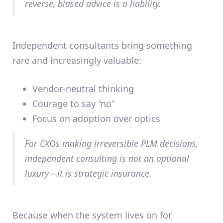
reverse,
biased advice is a liability
.
Independent consultants bring something
rare and increasingly valuable:
Vendor-neutral thinking
Courage to say “no”
Focus on adoption over optics
For CXOs making irreversible PLM decisions,
independent consulting is not an optional
luxury—it is
strategic insurance
.
Because when the system lives on for