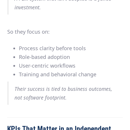
investment.
So they focus on:
Process clarity before tools
Role-based adoption
User-centric workflows
Training and behavioral change
Their success is tied to
business outcomes
,
not software footprint.
KPIs That Matter in an Independent