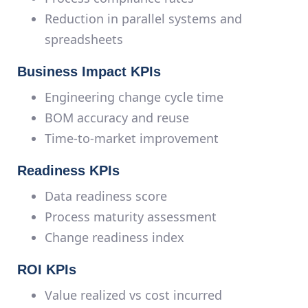
Reduction in parallel systems and
spreadsheets
Business Impact KPIs
Engineering change cycle time
BOM accuracy and reuse
Time-to-market improvement
Readiness KPIs
Data readiness score
Process maturity assessment
Change readiness index
ROI KPIs
Value realized vs cost incurred