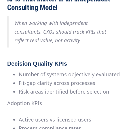
Consulting Model
When working with independent
consultants, CXOs should track KPIs that
reflect
real value
, not activity.
Decision Quality KPIs
Number of systems objectively evaluated
Fit-gap clarity across processes
Risk areas identified before selection
Adoption KPIs
Active users vs licensed users
Process compliance rates