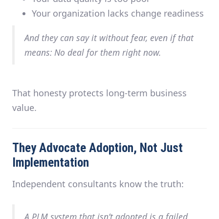
Your organization lacks change readiness
And they can say it
without fear
, even if that
means: No deal for them right now.
That honesty protects long-term business
value.
They Advocate Adoption, Not Just
Implementation
Independent consultants know the truth:
A PLM system that isn’t adopted is a failed