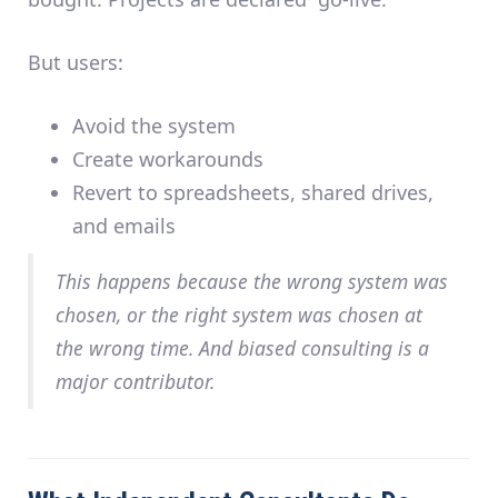
But users:
Avoid the system
Create workarounds
Revert to spreadsheets, shared drives,
and emails
This happens because the
wrong system was
chosen
, or the
right system was chosen at
the wrong time
. And biased consulting is a
major contributor.