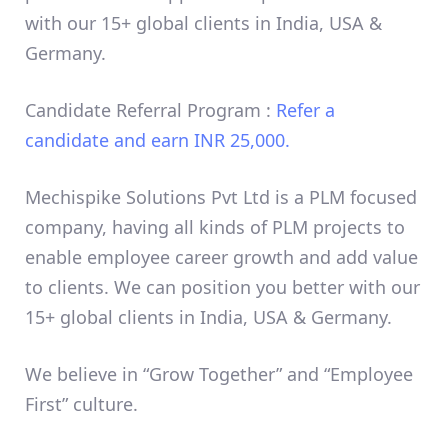
with our 15+ global clients in India, USA &
Germany.
Candidate Referral Program :
Refer a
candidate and earn INR 25,000.
Mechispike Solutions Pvt Ltd is a PLM focused
company, having all kinds of PLM projects to
enable employee career growth and add value
to clients. We can position you better with our
15+ global clients in India, USA & Germany.
We believe in “Grow Together” and “Employee
First” culture.