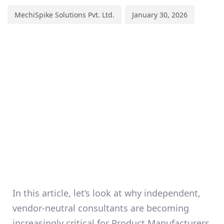
MechiSpike Solutions Pvt. Ltd.
January 30, 2026
In this article, let’s look at why
independent,
vendor-neutral consultants
are becoming
increasingly critical for Product Manufacturers