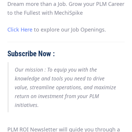
Dream more than a Job. Grow your PLM Career
to the Fullest with MechiSpike
Click Here
to explore our Job Openings.
Subscribe Now :
Our mission :
To equip you with the
knowledge and tools you need to drive
value, streamline operations, and maximize
return on investment from your PLM
initiatives.
PLM ROI
Newsletter will guide you through a