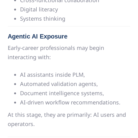
Digital literacy
Systems thinking
Agentic AI Exposure
Early-career professionals may begin
interacting with:
AI assistants inside PLM,
Automated validation agents,
Document intelligence systems,
AI-driven workflow recommendations.
At this stage, they are primarily: AI users and
operators.