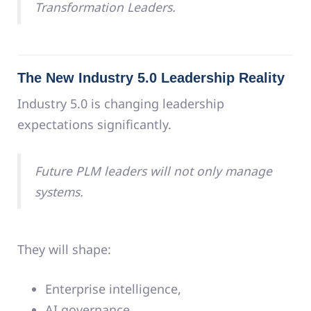
Transformation Leaders.
The New Industry 5.0 Leadership Reality
Industry 5.0 is changing leadership
expectations significantly.
Future PLM leaders will not only manage
systems.
They will shape:
Enterprise intelligence,
AI governance,