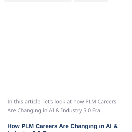
In this article, let’s look at how PLM Careers
Are Changing in AI & Industry 5.0 Era.
How PLM Careers Are Changing in AI &