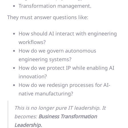
Transformation management.
They must answer questions like:
How should AI interact with engineering
workflows?
How do we govern autonomous
engineering systems?
How do we protect IP while enabling AI
innovation?
How do we redesign processes for AI-
native manufacturing?
This is no longer pure IT leadership. It
becomes:
Business Transformation
Leadership.