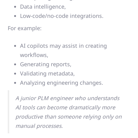
Data intelligence,
Low-code/no-code integrations.
For example:
AI copilots may assist in creating
workflows,
Generating reports,
Validating metadata,
Analyzing engineering changes.
A junior PLM engineer who understands
AI tools can become dramatically more
productive than someone relying only on
manual processes.