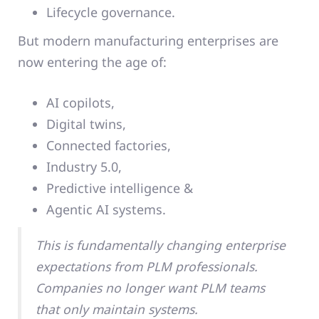
Lifecycle governance.
But modern manufacturing enterprises are
now entering the age of:
AI copilots,
Digital twins,
Connected factories,
Industry 5.0,
Predictive intelligence &
Agentic AI systems.
This is fundamentally changing enterprise
expectations from PLM professionals.
Companies no longer want PLM teams
that only maintain systems.