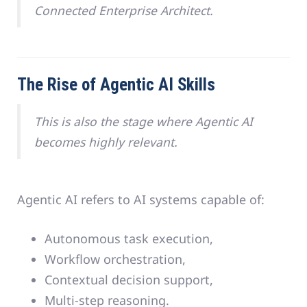
Connected Enterprise Architect.
The Rise of Agentic AI Skills
This is also the stage where Agentic AI
becomes highly relevant.
Agentic AI refers to AI systems capable of:
Autonomous task execution,
Workflow orchestration,
Contextual decision support,
Multi-step reasoning.