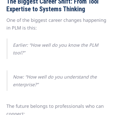
The Biggest Career Shift: From Tool
Expertise to Systems Thinking
One of the biggest career changes happening
in PLM is this:
Earlier: “How well do you know the PLM
tool?”
Now: “How well do you understand the
enterprise?”
The future belongs to professionals who can
connect: