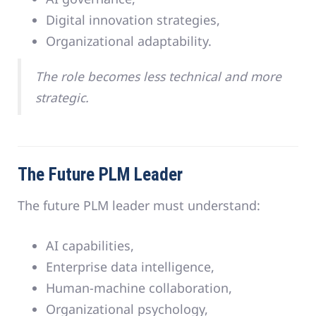
Digital innovation strategies,
Organizational adaptability.
The role becomes less technical and more
strategic.
The Future PLM Leader
The future PLM leader must understand:
AI capabilities,
Enterprise data intelligence,
Human-machine collaboration,
Organizational psychology,