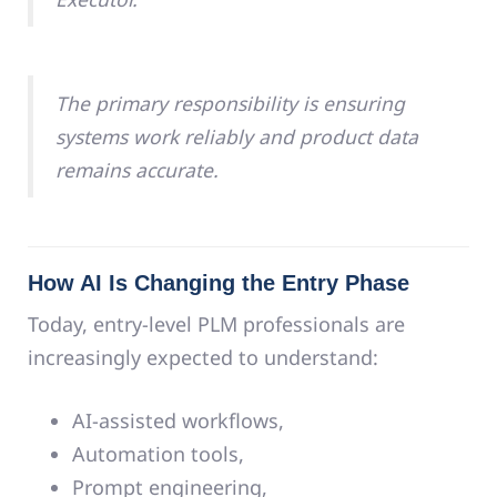
The primary responsibility is ensuring
systems work reliably and product data
remains accurate.
How AI Is Changing the Entry Phase
Today, entry-level PLM professionals are
increasingly expected to understand:
AI-assisted workflows,
Automation tools,
Prompt engineering,