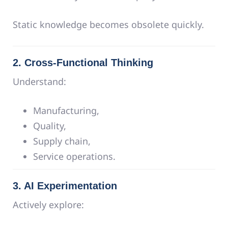
Static knowledge becomes obsolete quickly.
2. Cross-Functional Thinking
Understand:
Manufacturing,
Quality,
Supply chain,
Service operations.
3. AI Experimentation
Actively explore: