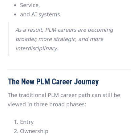
Service,
and AI systems.
As a result, PLM careers are becoming
broader, more strategic, and more
interdisciplinary.
The New PLM Career Journey
The traditional PLM career path can still be
viewed in three broad phases:
Entry
Ownership