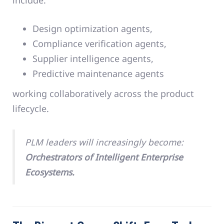
Design optimization agents,
Compliance verification agents,
Supplier intelligence agents,
Predictive maintenance agents
working collaboratively across the product
lifecycle.
PLM leaders will increasingly become:
Orchestrators of Intelligent Enterprise
Ecosystems.