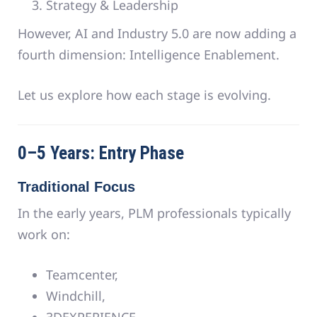
Strategy & Leadership
However, AI and Industry 5.0 are now adding a
fourth dimension: Intelligence Enablement.
Let us explore how each stage is evolving.
0–5 Years: Entry Phase
Traditional Focus
In the early years, PLM professionals typically
work on:
Teamcenter,
Windchill,