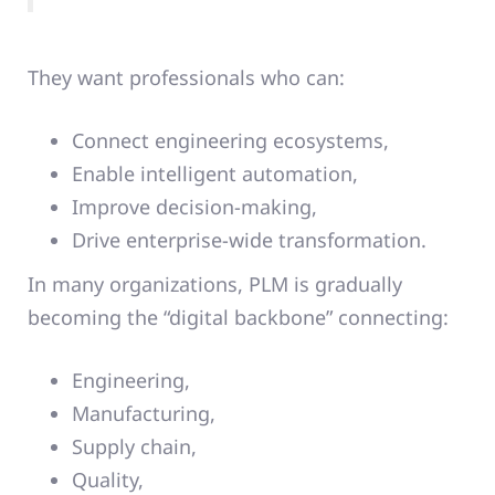
They want professionals who can:
Connect engineering ecosystems,
Enable intelligent automation,
Improve decision-making,
Drive enterprise-wide transformation.
In many organizations, PLM is gradually
becoming the “digital backbone” connecting:
Engineering,
Manufacturing,
Supply chain,
Quality,