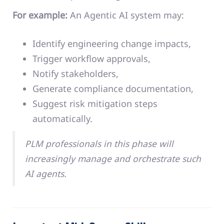
For example:
An Agentic AI system may:
Identify engineering change impacts,
Trigger workflow approvals,
Notify stakeholders,
Generate compliance documentation,
Suggest risk mitigation steps
automatically.
PLM professionals in this phase will
increasingly manage and orchestrate such
AI agents.