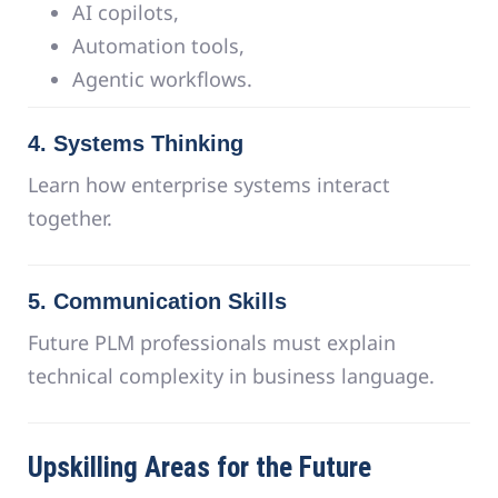
AI copilots,
Automation tools,
Agentic workflows.
4. Systems Thinking
Learn how enterprise systems interact
together.
5. Communication Skills
Future PLM professionals must explain
technical complexity in business language.
Upskilling Areas for the Future