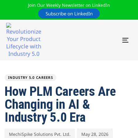
Join Our Weekly Newsletter on LinkedIn
Subscribe on LinkedIn
TOG
NAV
Author
Published
PUBLISHED
on:
IN:
INDUSTRY 5.0 CAREERS
How PLM Careers Are
Changing in AI &
Industry 5.0 Era
MechiSpike Solutions Pvt. Ltd.
May 28, 2026