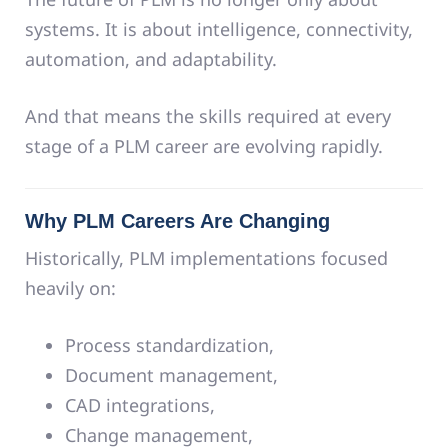
systems. It is about intelligence, connectivity,
automation, and adaptability.
And that means the skills required at every
stage of a PLM career are evolving rapidly.
Why PLM Careers Are Changing
Historically, PLM implementations focused
heavily on:
Process standardization,
Document management,
CAD integrations,
Change management,