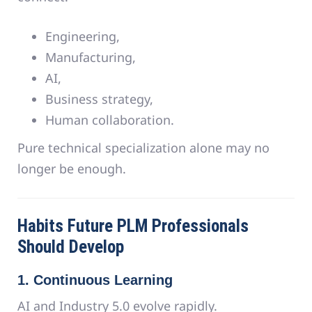
Engineering,
Manufacturing,
AI,
Business strategy,
Human collaboration.
Pure technical specialization alone may no
longer be enough.
Habits Future PLM Professionals
Should Develop
1. Continuous Learning
AI and Industry 5.0 evolve rapidly.