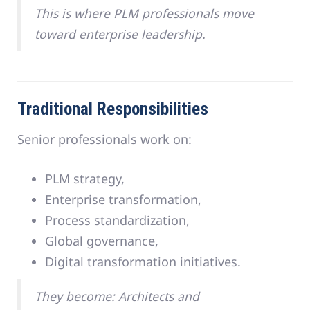
This is where PLM professionals move
toward enterprise leadership.
Traditional Responsibilities
Senior professionals work on:
PLM strategy,
Enterprise transformation,
Process standardization,
Global governance,
Digital transformation initiatives.
They become: Architects and