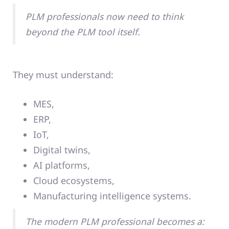
PLM professionals now need to think
beyond the PLM tool itself.
They must understand:
MES,
ERP,
IoT,
Digital twins,
AI platforms,
Cloud ecosystems,
Manufacturing intelligence systems.
The modern PLM professional becomes a: