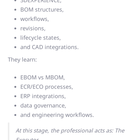
3DEXPERIENCE,
BOM structures,
workflows,
revisions,
lifecycle states,
and CAD integrations.
They learn:
EBOM vs MBOM,
ECR/ECO processes,
ERP integrations,
data governance,
and engineering workflows.
At this stage, the professional acts as: The
Executor.