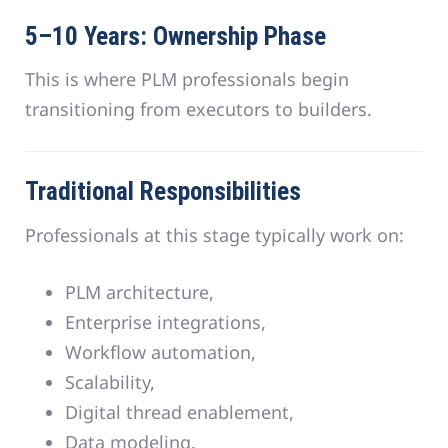
5–10 Years: Ownership Phase
This is where PLM professionals begin
transitioning from executors to builders.
Traditional Responsibilities
Professionals at this stage typically work on:
PLM architecture,
Enterprise integrations,
Workflow automation,
Scalability,
Digital thread enablement,
Data modeling.