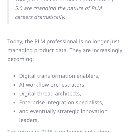
5.0 are changing the nature of PLM
careers dramatically.
Today, the PLM professional is no longer just
managing product data. They are increasingly
becoming:
Digital transformation enablers,
AI workflow orchestrators,
Digital thread architects,
Enterprise integration specialists,
and eventually strategic innovation
leaders.
The future of PLM is no longer only about