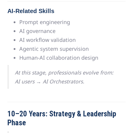
AI-Related Skills
Prompt engineering
AI governance
AI workflow validation
Agentic system supervision
Human-AI collaboration design
At this stage, professionals evolve from:
AI users → AI Orchestrators.
10–20 Years: Strategy & Leadership
Phase