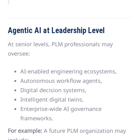
Agentic AI at Leadership Level
At senior levels, PLM professionals may
oversee:
AI-enabled engineering ecosystems,
Autonomous workflow agents,
Digital decision systems,
Intelligent digital twins,
Enterprise-wide AI governance
frameworks.
For example:
A future PLM organization may
include: