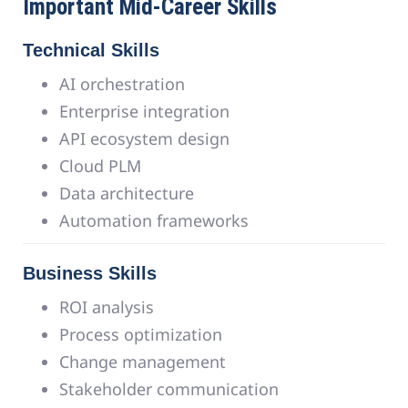
Important Mid-Career Skills
Technical Skills
AI orchestration
Enterprise integration
API ecosystem design
Cloud PLM
Data architecture
Automation frameworks
Business Skills
ROI analysis
Process optimization
Change management
Stakeholder communication