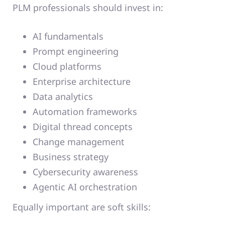
PLM professionals should invest in:
AI fundamentals
Prompt engineering
Cloud platforms
Enterprise architecture
Data analytics
Automation frameworks
Digital thread concepts
Change management
Business strategy
Cybersecurity awareness
Agentic AI orchestration
Equally important are soft skills: