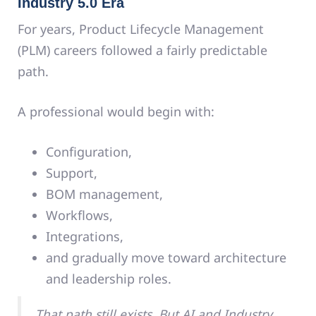
Industry 5.0 Era
For years, Product Lifecycle Management
(PLM) careers followed a fairly predictable
path.
A professional would begin with:
Configuration,
Support,
BOM management,
Workflows,
Integrations,
and gradually move toward architecture
and leadership roles.
That path still exists. But AI and Industry