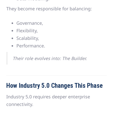
They become responsible for balancing:
Governance,
Flexibility,
Scalability,
Performance.
Their role evolves into: The Builder.
How Industry 5.0 Changes This Phase
Industry 5.0 requires deeper enterprise
connectivity.