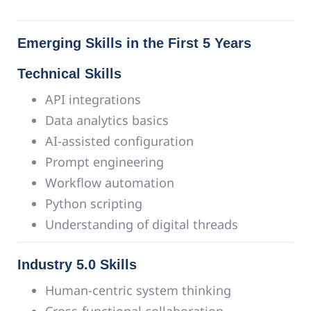
Emerging Skills in the First 5 Years
Technical Skills
API integrations
Data analytics basics
AI-assisted configuration
Prompt engineering
Workflow automation
Python scripting
Understanding of digital threads
Industry 5.0 Skills
Human-centric system thinking
Cross-functional collaboration