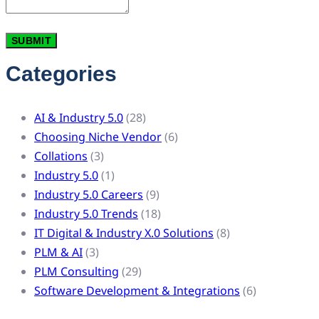
Categories
AI & Industry 5.0
(28)
Choosing Niche Vendor
(6)
Collations
(3)
Industry 5.0
(1)
Industry 5.0 Careers
(9)
Industry 5.0 Trends
(18)
IT Digital & Industry X.0 Solutions
(8)
PLM & AI
(3)
PLM Consulting
(29)
Software Development & Integrations
(6)