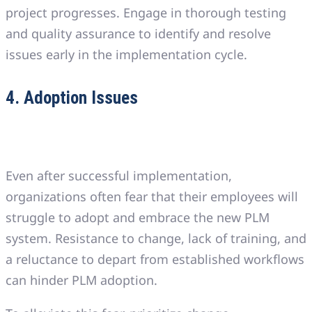
project progresses. Engage in thorough testing
and quality assurance to identify and resolve
issues early in the implementation cycle.
4. Adoption Issues
Even after successful implementation,
organizations often fear that their employees will
struggle to adopt and embrace the new PLM
system. Resistance to change, lack of training, and
a reluctance to depart from established workflows
can hinder PLM adoption.