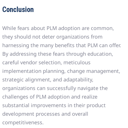
Conclusion
While fears about PLM adoption are common,
they should not deter organizations from
harnessing the many benefits that PLM can offer.
By addressing these fears through education,
careful vendor selection, meticulous
implementation planning, change management,
strategic alignment, and adaptability,
organizations can successfully navigate the
challenges of PLM adoption and realize
substantial improvements in their product
development processes and overall
competitiveness.