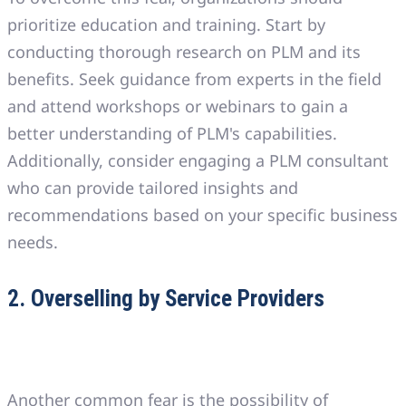
prioritize education and training. Start by
conducting thorough research on PLM and its
benefits. Seek guidance from experts in the field
and attend workshops or webinars to gain a
better understanding of PLM's capabilities.
Additionally, consider engaging a PLM consultant
who can provide tailored insights and
recommendations based on your specific business
needs.
2. Overselling by Service Providers
Another common fear is the possibility of