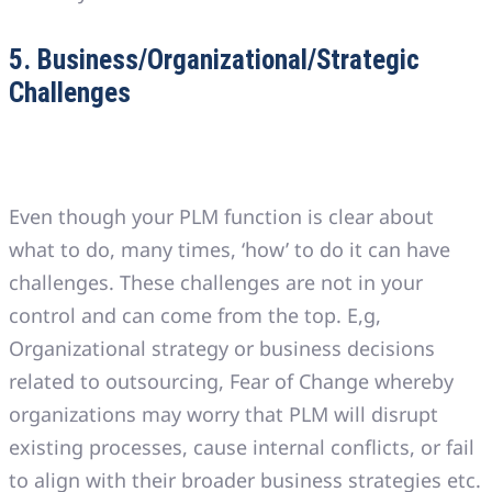
5. Business/Organizational/Strategic
Challenges
Even though your PLM function is clear about
what to do, many times, ‘how’ to do it can have
challenges. These challenges are not in your
control and can come from the top. E,g,
Organizational strategy or business decisions
related to outsourcing, Fear of Change whereby
organizations may worry that PLM will disrupt
existing processes, cause internal conflicts, or fail
to align with their broader business strategies etc.