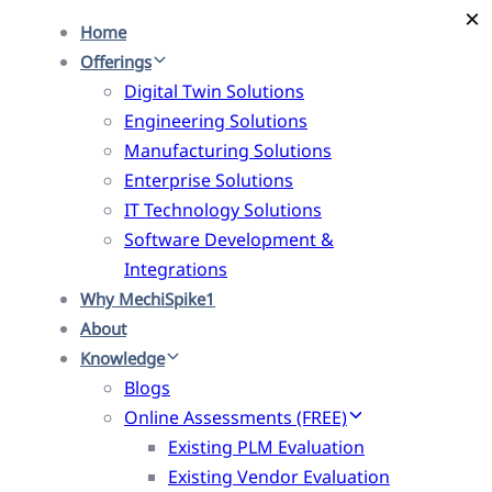
×
×
Skip
Skip
Home
links
to
Offerings
primary
Digital Twin Solutions
navigation
Engineering Solutions
Skip
Manufacturing Solutions
to
Enterprise Solutions
content
IT Technology Solutions
Software Development &
Integrations
Why MechiSpike1
About
Knowledge
Blogs
Online Assessments (FREE)
Existing PLM Evaluation
Existing Vendor Evaluation