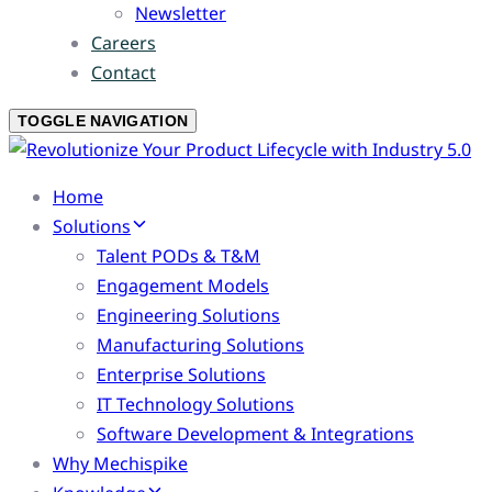
Newsletter
Careers
Contact
TOGGLE NAVIGATION
Home
Solutions
Talent PODs & T&M
Engagement Models
Engineering Solutions
Manufacturing Solutions
Enterprise Solutions
IT Technology Solutions
Software Development & Integrations
Why Mechispike