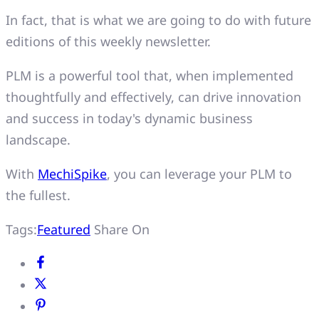
In fact, that is what we are going to do with future
editions of this weekly newsletter.
PLM is a powerful tool that, when implemented
thoughtfully and effectively, can drive innovation
and success in today's dynamic business
landscape.
With
MechiSpike
, you can leverage your PLM to
the fullest.
Tags:
Featured
Share On