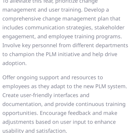
To alleviate this fear, prioritize change
management and user training. Develop a
comprehensive change management plan that
includes communication strategies, stakeholder
engagement, and employee training programs.
Involve key personnel from different departments
to champion the PLM initiative and help drive
adoption.
Offer ongoing support and resources to
employees as they adapt to the new PLM system.
Create user-friendly interfaces and
documentation, and provide continuous training
opportunities. Encourage feedback and make
adjustments based on user input to enhance
usability and satisfaction.