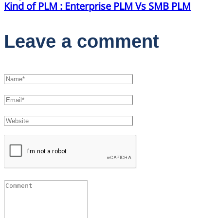
Kind of PLM : Enterprise PLM Vs SMB PLM
Leave a comment