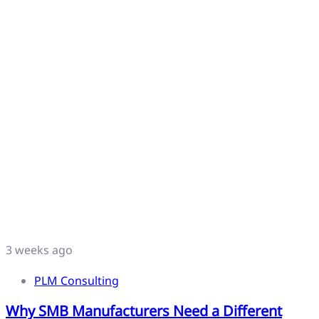
3 weeks ago
PLM Consulting
Why SMB Manufacturers Need a Different