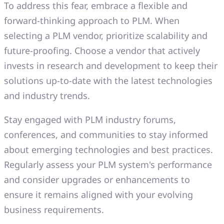
To address this fear, embrace a flexible and
forward-thinking approach to PLM. When
selecting a PLM vendor, prioritize scalability and
future-proofing. Choose a vendor that actively
invests in research and development to keep their
solutions up-to-date with the latest technologies
and industry trends.
Stay engaged with PLM industry forums,
conferences, and communities to stay informed
about emerging technologies and best practices.
Regularly assess your PLM system's performance
and consider upgrades or enhancements to
ensure it remains aligned with your evolving
business requirements.