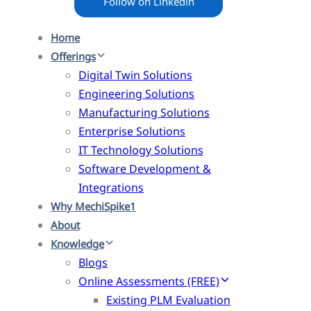
Follow on Linkedin
Home
Offerings
Digital Twin Solutions
Engineering Solutions
Manufacturing Solutions
Enterprise Solutions
IT Technology Solutions
Software Development &
Integrations
Why MechiSpike1
About
Knowledge
Blogs
Online Assessments (FREE)
Existing PLM Evaluation