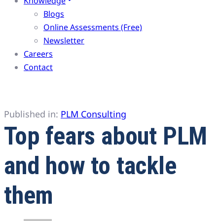
Knowledge
Blogs
Online Assessments (Free)
Newsletter
Careers
Contact
Published in:
PLM Consulting
Top fears about PLM
and how to tackle
them