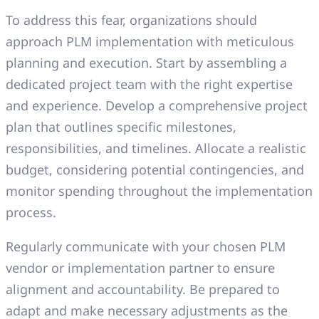
To address this fear, organizations should
approach PLM implementation with meticulous
planning and execution. Start by assembling a
dedicated project team with the right expertise
and experience. Develop a comprehensive project
plan that outlines specific milestones,
responsibilities, and timelines. Allocate a realistic
budget, considering potential contingencies, and
monitor spending throughout the implementation
process.
Regularly communicate with your chosen PLM
vendor or implementation partner to ensure
alignment and accountability. Be prepared to
adapt and make necessary adjustments as the