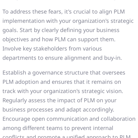
To address these fears, it's crucial to align PLM
implementation with your organization's strategic
goals. Start by clearly defining your business
objectives and how PLM can support them.
Involve key stakeholders from various
departments to ensure alignment and buy-in.
Establish a governance structure that oversees
PLM adoption and ensures that it remains on
track with your organization's strategic vision.
Regularly assess the impact of PLM on your
business processes and adapt accordingly.
Encourage open communication and collaboration
among different teams to prevent internal
conflicts and promote a unified approach to PLM