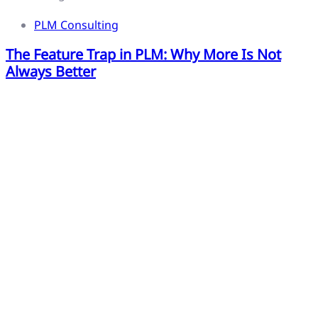
PLM Consulting
The Feature Trap in PLM: Why More Is Not
Always Better