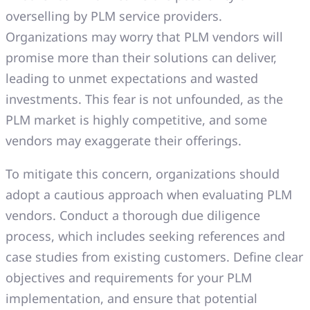
overselling by PLM service providers.
Organizations may worry that PLM vendors will
promise more than their solutions can deliver,
leading to unmet expectations and wasted
investments. This fear is not unfounded, as the
PLM market is highly competitive, and some
vendors may exaggerate their offerings.
To mitigate this concern, organizations should
adopt a cautious approach when evaluating PLM
vendors. Conduct a thorough due diligence
process, which includes seeking references and
case studies from existing customers. Define clear
objectives and requirements for your PLM
implementation, and ensure that potential