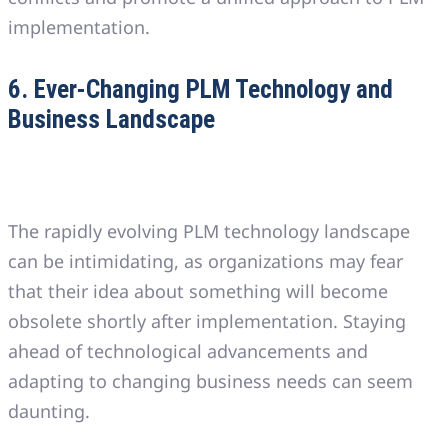
implementation.
6. Ever-Changing PLM Technology and
Business Landscape
The rapidly evolving PLM technology landscape
can be intimidating, as organizations may fear
that their idea about something will become
obsolete shortly after implementation. Staying
ahead of technological advancements and
adapting to changing business needs can seem
daunting.