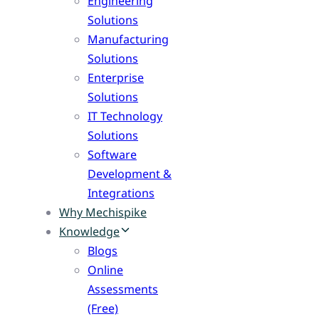
Engineering
Solutions
Manufacturing
Solutions
Enterprise
Solutions
IT Technology
Solutions
Software
Development &
Integrations
Why Mechispike
Knowledge
Blogs
Online
Assessments
(Free)