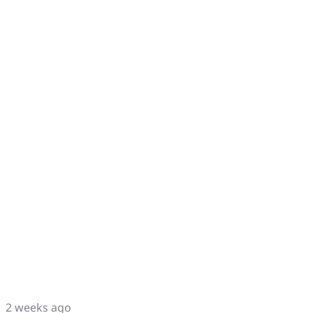
2 weeks ago