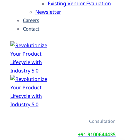
Existing Vendor Evaluation
Newsletter
Careers
Contact
Consultation
+91 9100644435