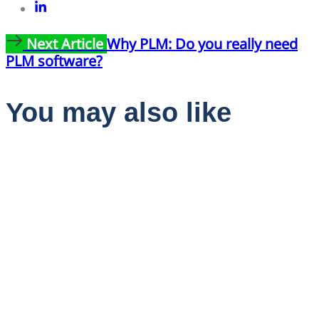
Next
Next Article
Why PLM: Do you really need
Article
PLM software?
You may also like