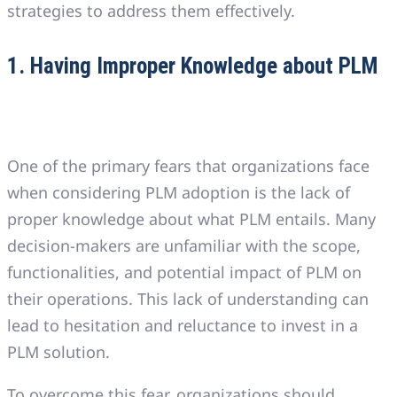
strategies to address them effectively.
1. Having Improper Knowledge about PLM
One of the primary fears that organizations face
when considering PLM adoption is the lack of
proper knowledge about what PLM entails. Many
decision-makers are unfamiliar with the scope,
functionalities, and potential impact of PLM on
their operations. This lack of understanding can
lead to hesitation and reluctance to invest in a
PLM solution.
To overcome this fear, organizations should