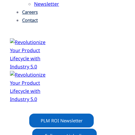
Newsletter
Careers
Contact
PLM ROI Newsletter