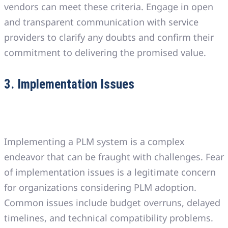
vendors can meet these criteria. Engage in open
and transparent communication with service
providers to clarify any doubts and confirm their
commitment to delivering the promised value.
3. Implementation Issues
Implementing a PLM system is a complex
endeavor that can be fraught with challenges. Fear
of implementation issues is a legitimate concern
for organizations considering PLM adoption.
Common issues include budget overruns, delayed
timelines, and technical compatibility problems.