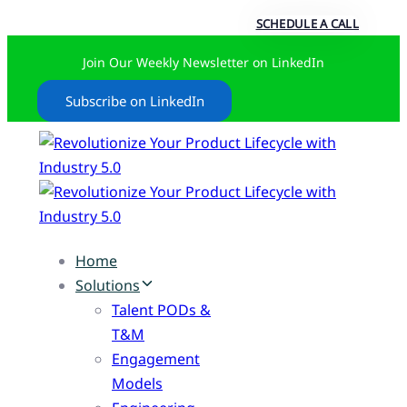
SCHEDULE A CALL
Join Our Weekly Newsletter on LinkedIn
Subscribe on LinkedIn
Home
Solutions
Talent PODs &
T&M
Engagement
Models