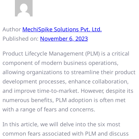
Author
MechiSpike Solutions Pvt. Ltd.
Published on:
November 6, 2023
Product Lifecycle Management (PLM) is a critical
component of modern business operations,
allowing organizations to streamline their product
development processes, enhance collaboration,
and improve time-to-market. However, despite its
numerous benefits, PLM adoption is often met
with a range of fears and concerns.
In this article, we will delve into the six most
common fears associated with PLM and discuss