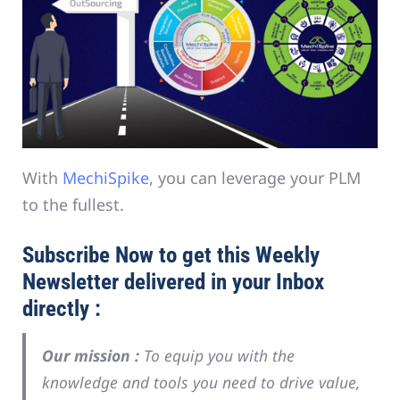
With
MechiSpike
, you can leverage your PLM
to the fullest.
Subscribe Now to get this Weekly
Newsletter delivered in your Inbox
directly :
Our mission :
To equip you with the
knowledge and tools you need to drive value,