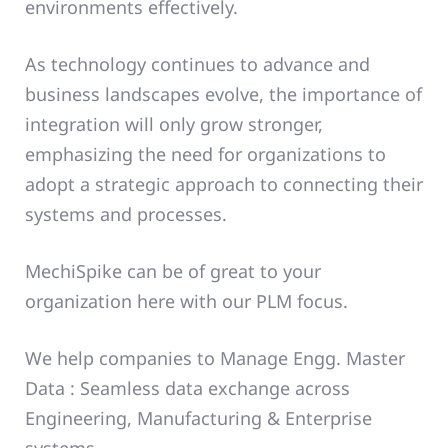
environments effectively.
As technology continues to advance and
business landscapes evolve, the importance of
integration will only grow stronger,
emphasizing the need for organizations to
adopt a strategic approach to connecting their
systems and processes.
MechiSpike can be of great to your
organization here with our PLM focus.
We help companies to Manage Engg. Master
Data : Seamless data exchange across
Engineering, Manufacturing & Enterprise