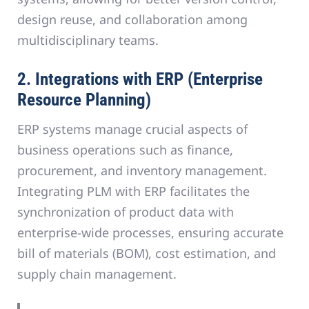
design reuse, and collaboration among
multidisciplinary teams.
2. Integrations with ERP (Enterprise
Resource Planning)
ERP systems manage crucial aspects of
business operations such as finance,
procurement, and inventory management.
Integrating PLM with ERP facilitates the
synchronization of product data with
enterprise-wide processes, ensuring accurate
bill of materials (BOM), cost estimation, and
supply chain management.