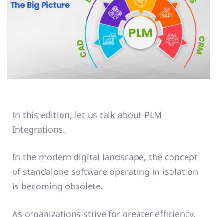
In this edition, let us talk about PLM
Integrations.
In the modern digital landscape, the concept
of standalone software operating in isolation
is becoming obsolete.
As organizations strive for greater efficiency,