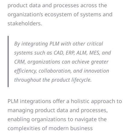
product data and processes across the
organization’s ecosystem of systems and
stakeholders.
By integrating PLM with other critical
systems such as CAD, ERP, ALM, MES, and
CRM, organizations can achieve greater
efficiency, collaboration, and innovation
throughout the product lifecycle.
PLM integrations offer a holistic approach to
managing product data and processes,
enabling organizations to navigate the
complexities of modern business