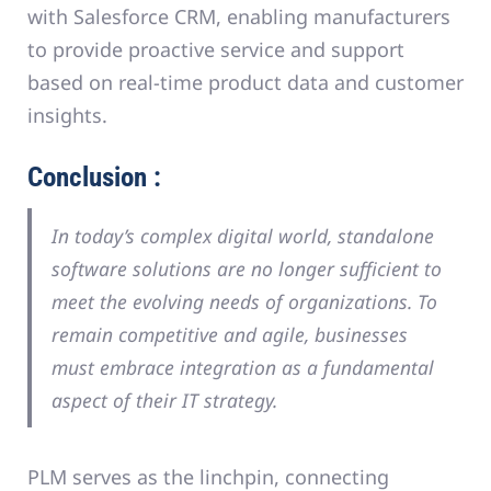
with Salesforce CRM, enabling manufacturers
to provide proactive service and support
based on real-time product data and customer
insights.
Conclusion :
In today’s complex digital world, standalone
software solutions are no longer sufficient to
meet the evolving needs of organizations. To
remain competitive and agile, businesses
must embrace integration as a fundamental
aspect of their IT strategy.
PLM serves as the linchpin, connecting