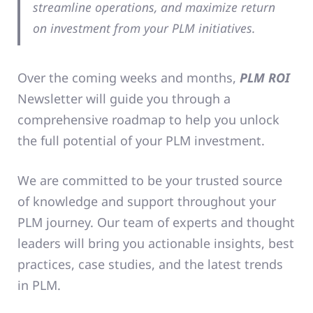
streamline operations, and maximize return
on investment from your PLM initiatives.
Over the coming weeks and months,
PLM ROI
Newsletter will guide you through a
comprehensive roadmap to help you unlock
the full potential of your PLM investment.
We are committed to be your trusted source
of knowledge and support throughout your
PLM journey. Our team of experts and thought
leaders will bring you actionable insights, best
practices, case studies, and the latest trends
in PLM.