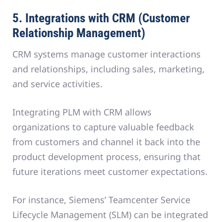
5. Integrations with CRM (Customer
Relationship Management)
CRM systems manage customer interactions
and relationships, including sales, marketing,
and service activities.
Integrating PLM with CRM allows
organizations to capture valuable feedback
from customers and channel it back into the
product development process, ensuring that
future iterations meet customer expectations.
For instance, Siemens’ Teamcenter Service
Lifecycle Management (SLM) can be integrated