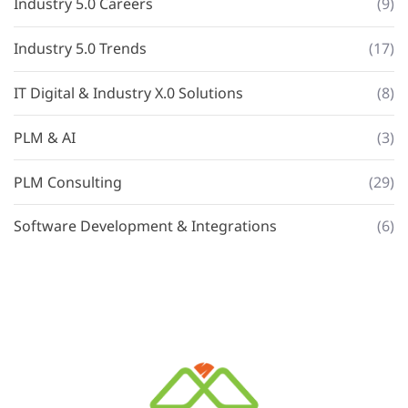
Industry 5.0 Careers
(9)
Industry 5.0 Trends
(17)
IT Digital & Industry X.0 Solutions
(8)
PLM & AI
(3)
PLM Consulting
(29)
Software Development & Integrations
(6)