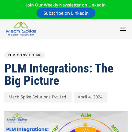
Join Our Weekly Newsletter on LinkedIn
Subscribe on LinkedIn
TO
NA
Author
Published
PUBLISHED
on:
IN:
PLM CONSULTING
PLM Integrations: The
Big Picture
MechiSpike Solutions Pvt. Ltd.
April 4, 2024