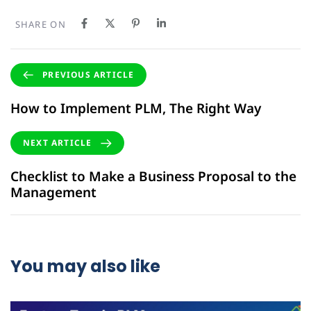
SHARE ON
PREVIOUS ARTICLE
How to Implement PLM, The Right Way
NEXT ARTICLE
Checklist to Make a Business Proposal to the
Management
You may also like