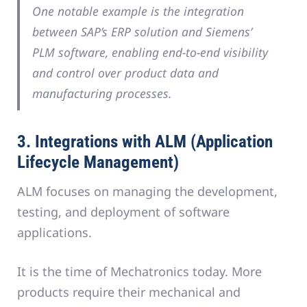
One notable example is the integration
between SAP’s ERP solution and Siemens’
PLM software, enabling end-to-end visibility
and control over product data and
manufacturing processes.
3. Integrations with ALM (Application
Lifecycle Management)
ALM focuses on managing the development,
testing, and deployment of software
applications.
It is the time of Mechatronics today. More
products require their mechanical and