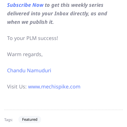
Subscribe Now
to get this weekly series
delivered into your Inbox directly, as and
when we publish it.
To your PLM success!
Warm regards,
Chandu Namuduri
Visit Us:
www.mechispike.com
Featured
Tags: