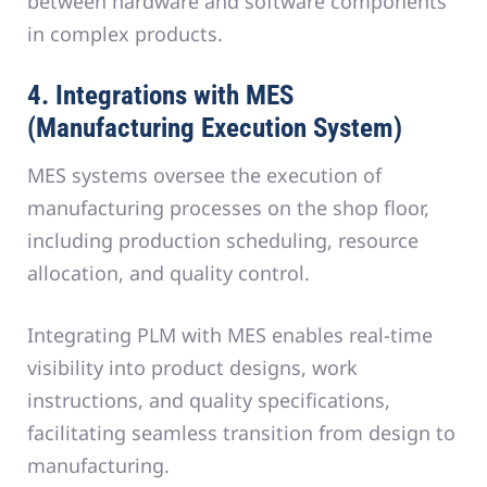
between hardware and software components
in complex products.
4. Integrations with MES
(Manufacturing Execution System)
MES systems oversee the execution of
manufacturing processes on the shop floor,
including production scheduling, resource
allocation, and quality control.
Integrating PLM with MES enables real-time
visibility into product designs, work
instructions, and quality specifications,
facilitating seamless transition from design to
manufacturing.