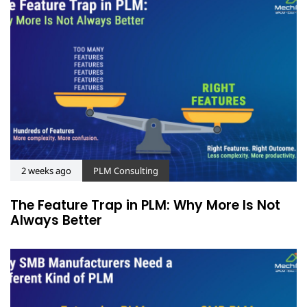
2 weeks ago
PLM Consulting
The Feature Trap in PLM: Why More Is Not
Always Better