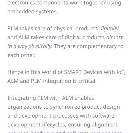
electronics components work together using
embedded systems.
PLM takes care of physical products
digitally
and ALM takes care of digital products
almost
in a way physically.
They are complementary to
each other.
Hence in this world of SMART Devices with IoT,
ALM and PLM integration is critical.
Integrating PLM with ALM enables
organizations to synchronize product design
and development processes with software
development lifecycles, ensuring alignment