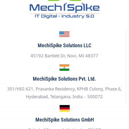
MechiSpike Solutions LLC
45192 Bartlett Dr, Novi, MI 48377
MechiSpike Solutions Pvt. Ltd.
301/HIG 621, Prasanka Residency, KPHB Colony, Phase 6,
Hyderabad, Telangana, India – 500072
MechiSpike Solutions GmbH