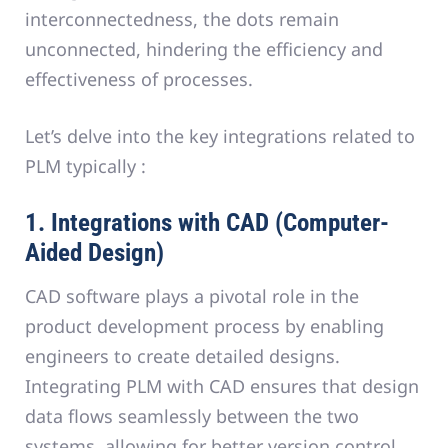
interconnectedness, the dots remain
unconnected, hindering the efficiency and
effectiveness of processes.
Let’s delve into the key integrations related to
PLM typically :
1. Integrations with CAD (Computer-
Aided Design)
CAD software plays a pivotal role in the
product development process by enabling
engineers to create detailed designs.
Integrating PLM with CAD ensures that design
data flows seamlessly between the two
systems, allowing for better version control,