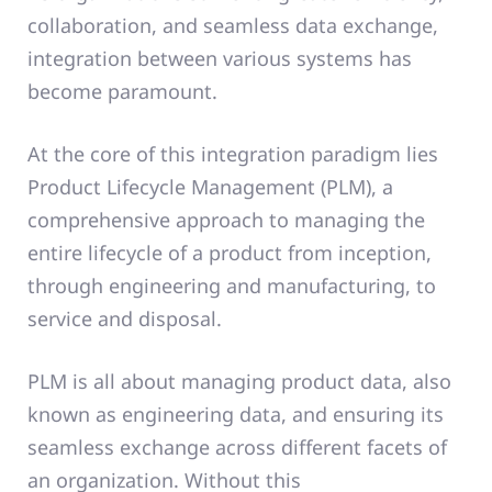
collaboration, and seamless data exchange,
integration between various systems has
become paramount.
At the core of this integration paradigm lies
Product Lifecycle Management (PLM), a
comprehensive approach to managing the
entire lifecycle of a product from inception,
through engineering and manufacturing, to
service and disposal.
PLM is all about managing product data, also
known as engineering data, and ensuring its
seamless exchange across different facets of
an organization. Without this