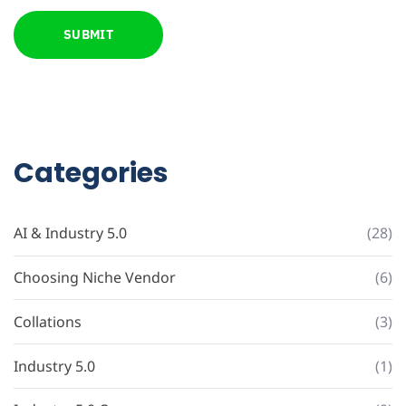
Categories
AI & Industry 5.0
(28)
Choosing Niche Vendor
(6)
Collations
(3)
Industry 5.0
(1)