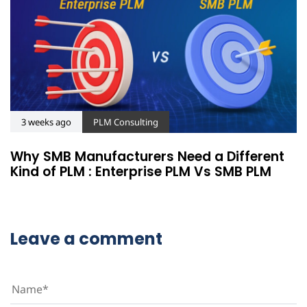
3 weeks ago
PLM Consulting
Why SMB Manufacturers Need a Different
Kind of PLM : Enterprise PLM Vs SMB PLM
Leave a comment