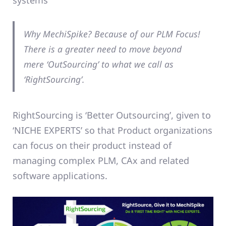
systems
Why MechiSpike? Because of our PLM Focus!
There is a greater need to move beyond
mere ‘OutSourcing’ to what we call as
‘RightSourcing’.
RightSourcing is ‘Better Outsourcing’, given to
‘NICHE EXPERTS’ so that Product organizations
can focus on their product instead of
managing complex PLM, CAx and related
software applications.