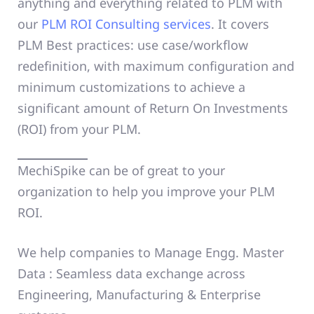
anything and everything related to PLM with
our
PLM ROI Consulting services
. It covers
PLM Best practices: use case/workflow
redefinition, with maximum configuration and
minimum customizations to achieve a
significant amount of Return On Investments
(ROI) from your PLM.
MechiSpike can be of great to your
organization to help you improve your PLM
ROI.
We help companies to Manage Engg. Master
Data : Seamless data exchange across
Engineering, Manufacturing & Enterprise