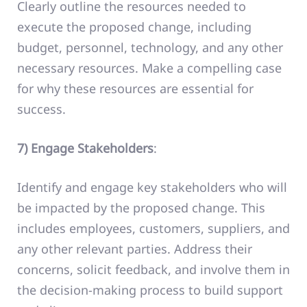
Clearly outline the resources needed to
execute the proposed change, including
budget, personnel, technology, and any other
necessary resources. Make a compelling case
for why these resources are essential for
success.
7) Engage Stakeholders
:
Identify and engage key stakeholders who will
be impacted by the proposed change. This
includes employees, customers, suppliers, and
any other relevant parties. Address their
concerns, solicit feedback, and involve them in
the decision-making process to build support