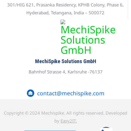
301/HIG 621, Prasanka Residency, KPHB Colony, Phase 6,
Hyderabad, Telangana, India – 500072
MechiSpike Solutions GmbH
Bahnhof Strasse 4, Karlsruhe -76137
contact@mechispike.com
Copyright © 2024 Mechispike. All rights reserved. Developed
by
Easy2IT.