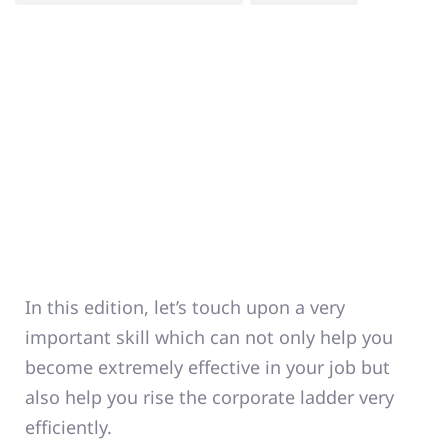
In this edition, let’s touch upon a very
important skill which can not only help you
become extremely effective in your job but
also help you rise the corporate ladder very
efficiently.