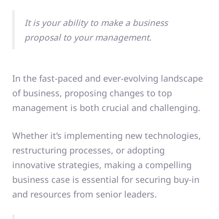
It is your ability to make a business
proposal to your management.
In the fast-paced and ever-evolving landscape
of business, proposing changes to top
management is both crucial and challenging.
Whether it’s implementing new technologies,
restructuring processes, or adopting
innovative strategies, making a compelling
business case is essential for securing buy-in
and resources from senior leaders.