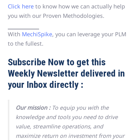
Click here
to know how we can actually help
you with our Proven Methodologies.
With
MechiSpike
, you can leverage your PLM
to the fullest.
Subscribe Now to get this
Weekly Newsletter delivered in
your Inbox directly :
Our mission :
To equip you with the
knowledge and tools you need to drive
value, streamline operations, and
maximize return on investment from your