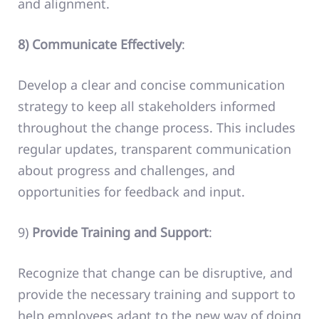
and alignment.
8) Communicate Effectively
:
Develop a clear and concise communication
strategy to keep all stakeholders informed
throughout the change process. This includes
regular updates, transparent communication
about progress and challenges, and
opportunities for feedback and input.
9)
Provide Training and Support
:
Recognize that change can be disruptive, and
provide the necessary training and support to
help employees adapt to the new way of doing