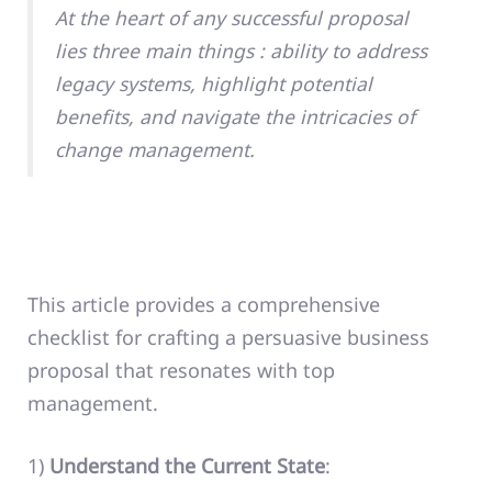
At the heart of any successful proposal
lies three main things : ability to address
legacy systems, highlight potential
benefits, and navigate the intricacies of
change management.
This article provides a comprehensive
checklist for crafting a persuasive business
proposal that resonates with top
management.
1)
Understand the Current State
: