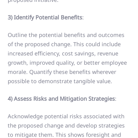
3) Identify Potential Benefits
:
Outline the potential benefits and outcomes
of the proposed change. This could include
increased efficiency, cost savings, revenue
growth, improved quality, or better employee
morale. Quantify these benefits wherever
possible to demonstrate tangible value.
4) Assess Risks and Mitigation Strategies
:
Acknowledge potential risks associated with
the proposed change and develop strategies
to mitigate them. This shows foresight and