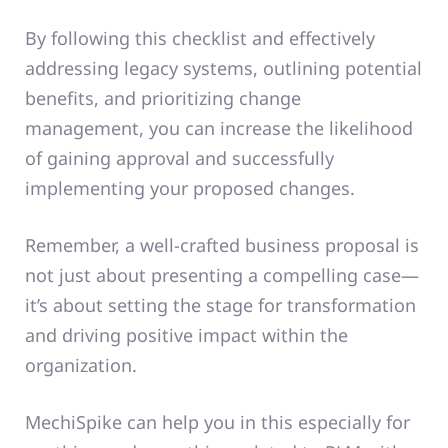
By following this checklist and effectively
addressing legacy systems, outlining potential
benefits, and prioritizing change
management, you can increase the likelihood
of gaining approval and successfully
implementing your proposed changes.
Remember, a well-crafted business proposal is
not just about presenting a compelling case—
it’s about setting the stage for transformation
and driving positive impact within the
organization.
MechiSpike can help you in this especially for