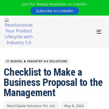
Join Our Weekly Newsletter on LinkedIn
Subscribe on LinkedIn
TOG
NAV
Author
Published
PUBLISHED
on:
IN:
IT DIGITAL & INDUSTRY X.0 SOLUTIONS
Checklist to Make a
Business Proposal to the
Management
MechiSpike Solutions Pvt. Ltd.
May 8, 2024