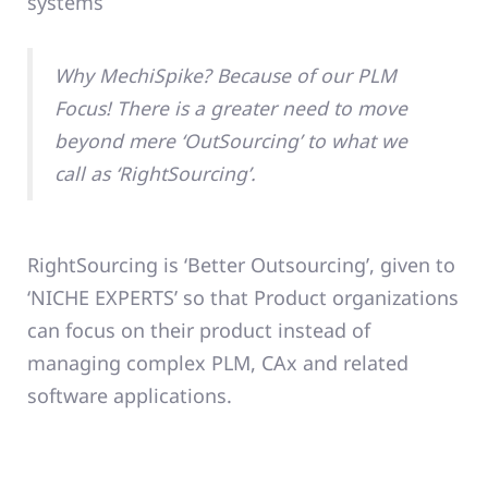
systems
Why MechiSpike? Because of our PLM
Focus! There is a greater need to move
beyond mere ‘OutSourcing’ to what we
call as ‘RightSourcing’.
RightSourcing is ‘Better Outsourcing’, given to
‘NICHE EXPERTS’ so that Product organizations
can focus on their product instead of
managing complex PLM, CAx and related
software applications.