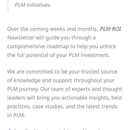
PLM initiatives.
Over the coming weeks and months,
PLM ROI
Newsletter will guide you through a
comprehensive roadmap to help you unlock
the full potential of your PLM investment.
We are committed to be your trusted source
of knowledge and support throughout your
PLM journey. Our team of experts and thought
leaders will bring you actionable insights, best
practices, case studies, and the latest trends
in PLM.