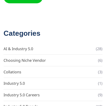
Categories
AI & Industry 5.0
(28)
Choosing Niche Vendor
(6)
Collations
(3)
Industry 5.0
(1)
Industry 5.0 Careers
(9)