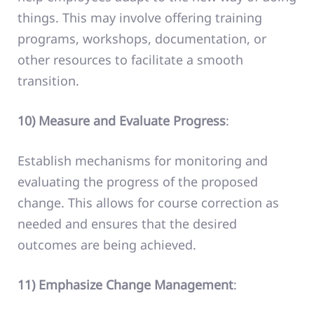
things. This may involve offering training
programs, workshops, documentation, or
other resources to facilitate a smooth
transition.
10) Measure and Evaluate Progress
:
Establish mechanisms for monitoring and
evaluating the progress of the proposed
change. This allows for course correction as
needed and ensures that the desired
outcomes are being achieved.
11) Emphasize Change Management
: