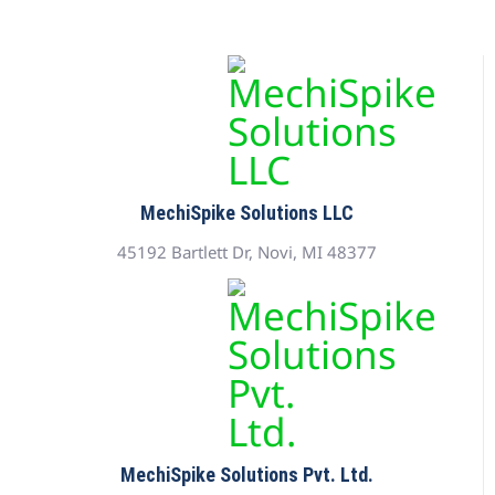
MechiSpike Solutions LLC
45192 Bartlett Dr, Novi, MI 48377
MechiSpike Solutions Pvt. Ltd.