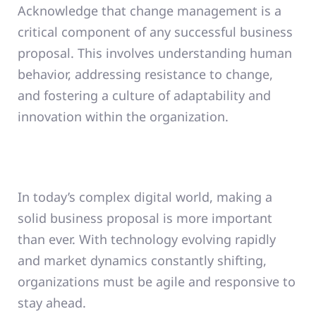
Acknowledge that change management is a
critical component of any successful business
proposal. This involves understanding human
behavior, addressing resistance to change,
and fostering a culture of adaptability and
innovation within the organization.
In today’s complex digital world, making a
solid business proposal is more important
than ever. With technology evolving rapidly
and market dynamics constantly shifting,
organizations must be agile and responsive to
stay ahead.