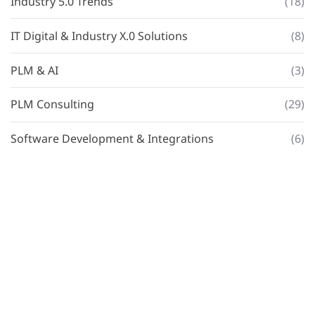
Industry 5.0 Trends
(18)
IT Digital & Industry X.0 Solutions
(8)
PLM & AI
(3)
PLM Consulting
(29)
Software Development & Integrations
(6)