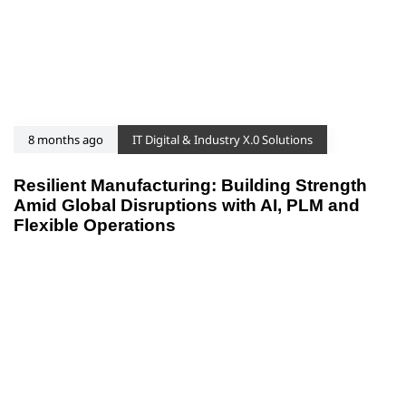
8 months ago
IT Digital & Industry X.0 Solutions
Resilient Manufacturing: Building Strength
Amid Global Disruptions with AI, PLM and
Flexible Operations