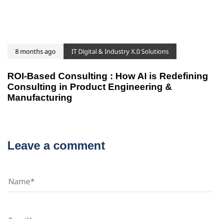
8 months ago
IT Digital & Industry X.0 Solutions
ROI-Based Consulting : How AI is Redefining
Consulting in Product Engineering &
Manufacturing
Leave a comment