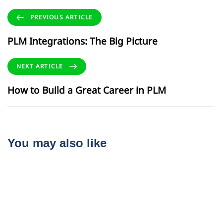
PREVIOUS ARTICLE
PLM Integrations: The Big Picture
NEXT ARTICLE
How to Build a Great Career in PLM
You may also like