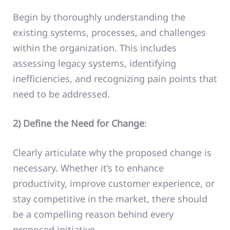
Begin by thoroughly understanding the
existing systems, processes, and challenges
within the organization. This includes
assessing legacy systems, identifying
inefficiencies, and recognizing pain points that
need to be addressed.
2) Define the Need for Change
:
Clearly articulate why the proposed change is
necessary. Whether it’s to enhance
productivity, improve customer experience, or
stay competitive in the market, there should
be a compelling reason behind every
proposed initiative.