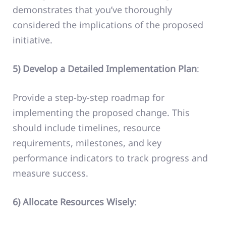
demonstrates that you’ve thoroughly
considered the implications of the proposed
initiative.
5) Develop a Detailed Implementation Plan
:
Provide a step-by-step roadmap for
implementing the proposed change. This
should include timelines, resource
requirements, milestones, and key
performance indicators to track progress and
measure success.
6) Allocate Resources Wisely
: