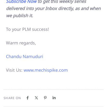
Subscribe Now
to get this weekly series
delivered into your Inbox directly, as and when
we publish it.
To your PLM success!
Warm regards,
Chandu Namuduri
Visit Us:
www.mechispike.com
SHARE ON