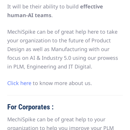
It will be their ability to build
effective
human-AI teams
.
MechiSpike can be of great help here to take
your organization to the future of Product
Design as well as Manufacturing with our
focus on AI & Industry 5.0 using our prowess
in PLM, Engineering and IT Digital.
Click here
to know more about us.
For Corporates :
MechiSpike can be of great help to your
organization to help you improve your PLM