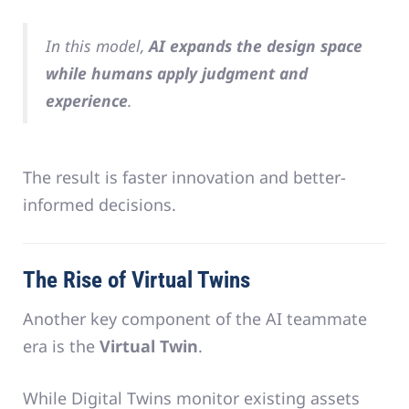
In this model,
AI expands the design space
while humans apply judgment and
experience
.
The result is faster innovation and better-
informed decisions.
The Rise of Virtual Twins
Another key component of the AI teammate
era is the
Virtual Twin
.
While Digital Twins monitor existing assets