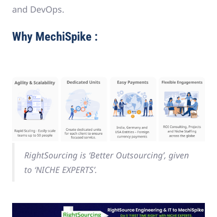
and DevOps.
Why MechiSpike :
RightSourcing is ‘Better Outsourcing’, given
to ‘NICHE EXPERTS’.