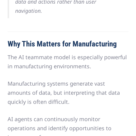
data and actions rather than user
navigation.
Why This Matters for Manufacturing
The AI teammate model is especially powerful
in manufacturing environments.
Manufacturing systems generate vast
amounts of data, but interpreting that data
quickly is often difficult.
AI agents can continuously monitor
operations and identify opportunities to