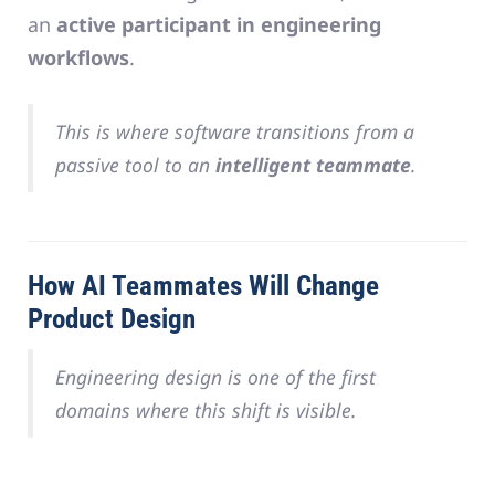
an
active participant in engineering
workflows
.
This is where software transitions from a
passive tool to an
intelligent teammate
.
How AI Teammates Will Change
Product Design
Engineering design is one of the first
domains where this shift is visible.