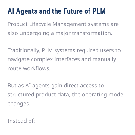
AI Agents and the Future of PLM
Product Lifecycle Management systems are
also undergoing a major transformation.
Traditionally, PLM systems required users to
navigate complex interfaces and manually
route workflows.
But as AI agents gain direct access to
structured product data, the operating model
changes.
Instead of: