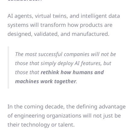
AI agents, virtual twins, and intelligent data
systems will transform how products are
designed, validated, and manufactured.
The most successful companies will not be
those that simply deploy AI features, but
those that
rethink how humans and
machines work together
.
In the coming decade, the defining advantage
of engineering organizations will not just be
their technology or talent.