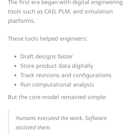
The first era began with digital engineering
tools such as CAD, PLM, and simulation
platforms.
These tools helped engineers:
Draft designs faster
Store product data digitally
Track revisions and configurations
Run computational analysis
But the core model remained simple:
Humans executed the work. Software
assisted them.