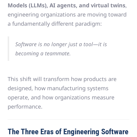
Models (LLMs), AI agents, and virtual twins
,
engineering organizations are moving toward
a fundamentally different paradigm:
Software is no longer just a tool—it is
becoming a teammate.
This shift will transform how products are
designed, how manufacturing systems
operate, and how organizations measure
performance.
The Three Eras of Engineering Software