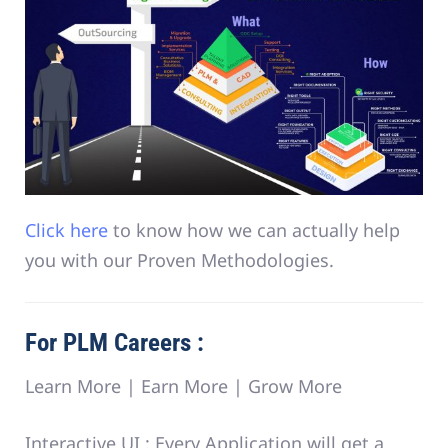
Click here
to know how we can actually help
you with our Proven Methodologies.
For PLM Careers :
Learn More | Earn More | Grow More
Interactive UI :
Every Application will get a