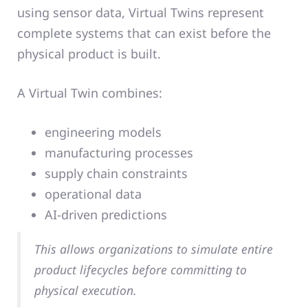
using sensor data, Virtual Twins represent
complete systems that can exist before the
physical product is built.
A Virtual Twin combines:
engineering models
manufacturing processes
supply chain constraints
operational data
AI-driven predictions
This allows organizations to simulate entire
product lifecycles before committing to
physical execution.