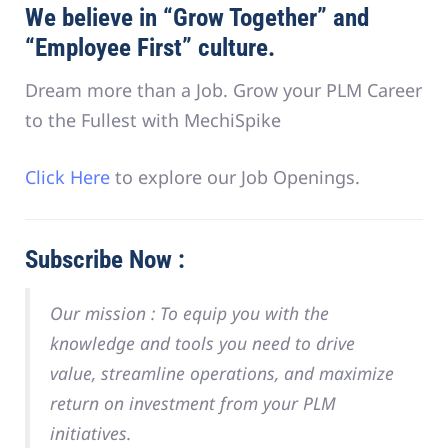
We believe in “Grow Together” and
“Employee First” culture.
Dream more than a Job. Grow your PLM Career
to the Fullest with MechiSpike
Click Here
to explore our Job Openings.
Subscribe Now :
Our mission :
To equip you with the
knowledge and tools you need to drive
value, streamline operations, and maximize
return on investment from your PLM
initiatives.