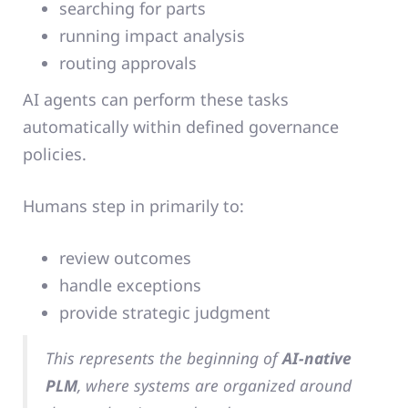
searching for parts
running impact analysis
routing approvals
AI agents can perform these tasks
automatically within defined governance
policies.
Humans step in primarily to:
review outcomes
handle exceptions
provide strategic judgment
This represents the beginning of
AI-native
PLM
, where systems are organized around