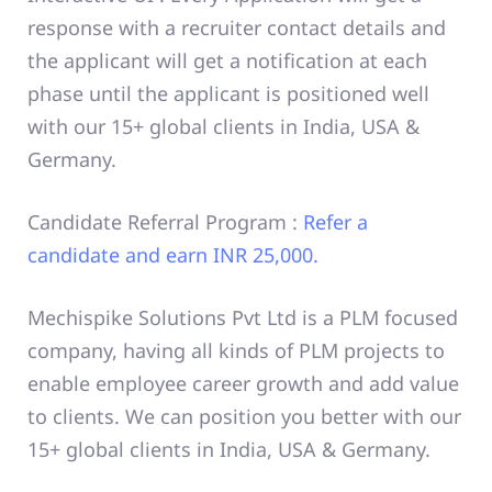
response with a recruiter contact details and
the applicant will get a notification at each
phase until the applicant is positioned well
with our 15+ global clients in India, USA &
Germany.
Candidate Referral Program :
Refer a
candidate and earn INR 25,000.
Mechispike Solutions Pvt Ltd is a PLM focused
company, having all kinds of PLM projects to
enable employee career growth and add value
to clients. We can position you better with our
15+ global clients in India, USA & Germany.