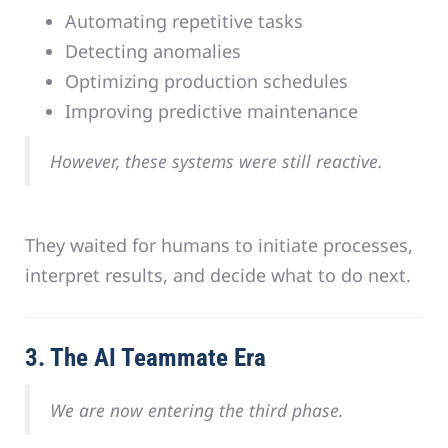
Automating repetitive tasks
Detecting anomalies
Optimizing production schedules
Improving predictive maintenance
However, these systems were still reactive.
They waited for humans to initiate processes,
interpret results, and decide what to do next.
3. The AI Teammate Era
We are now entering the third phase.