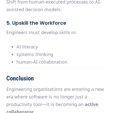
Shift from human-executed processes to AI-
assisted decision models.
5. Upskill the Workforce
Engineers must develop skills in:
AI literacy
systems thinking
human-AI collaboration
Conclusion
Engineering organizations are entering a new
era where software is no longer just a
productivity tool—it is becoming an
active
collaborator
.