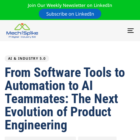
Join Our Weekly Newsletter on LinkedIn
Subscribe on LinkedIn
TO
NA
Author
Published
PUBLISHED
on:
IN:
AI & INDUSTRY 5.0
From Software Tools to
Automation to AI
Teammates: The Next
Evolution of Product
Engineering