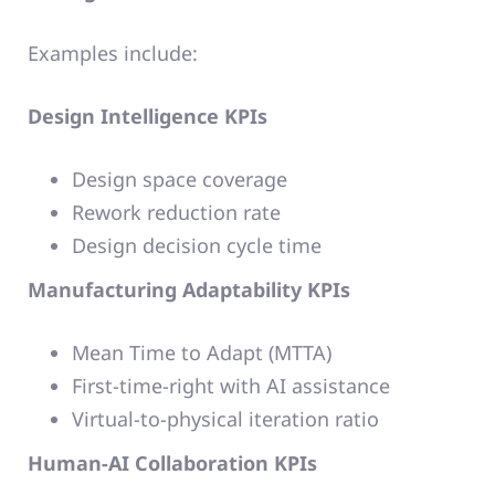
Examples include:
Design Intelligence KPIs
Design space coverage
Rework reduction rate
Design decision cycle time
Manufacturing Adaptability KPIs
Mean Time to Adapt (MTTA)
First-time-right with AI assistance
Virtual-to-physical iteration ratio
Human-AI Collaboration KPIs