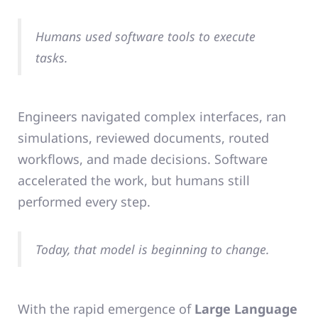
Humans used software tools to execute
tasks.
Engineers navigated complex interfaces, ran
simulations, reviewed documents, routed
workflows, and made decisions. Software
accelerated the work, but humans still
performed every step.
Today, that model is beginning to change.
With the rapid emergence of
Large Language