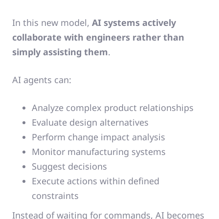
In this new model,
AI systems actively
collaborate with engineers rather than
simply assisting them
.
AI agents can:
Analyze complex product relationships
Evaluate design alternatives
Perform change impact analysis
Monitor manufacturing systems
Suggest decisions
Execute actions within defined
constraints
Instead of waiting for commands, AI becomes