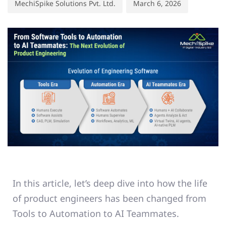
MechiSpike Solutions Pvt. Ltd.
March 6, 2026
In this article, let’s deep dive into how the life
of product engineers has been changed from
Tools to Automation to AI Teammates.