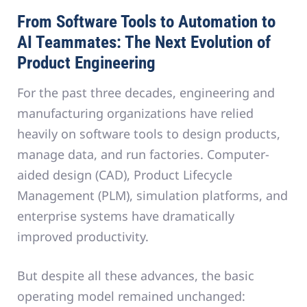
From Software Tools to Automation to
AI Teammates: The Next Evolution of
Product Engineering
For the past three decades, engineering and
manufacturing organizations have relied
heavily on software tools to design products,
manage data, and run factories. Computer-
aided design (CAD), Product Lifecycle
Management (PLM), simulation platforms, and
enterprise systems have dramatically
improved productivity.
But despite all these advances, the basic
operating model remained unchanged: