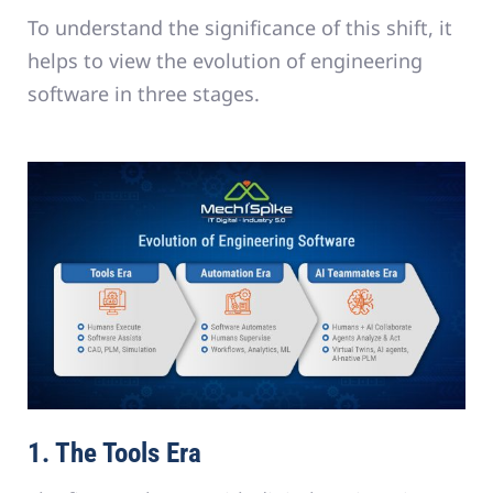
To understand the significance of this shift, it
helps to view the evolution of engineering
software in three stages.
1. The Tools Era