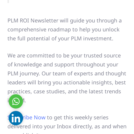
PLM ROI
Newsletter will guide you through a
comprehensive roadmap to help you unlock
the full potential of your PLM investment.
We are committed to be your trusted source
of knowledge and support throughout your
PLM journey. Our team of experts and thought
leaders will bring you actionable insights, best
practices, case studies, and the latest trends
in PLM.
WhatsApp
Subscribe Now
to get this weekly series
Linkedin
delivered into your Inbox directly, as and when