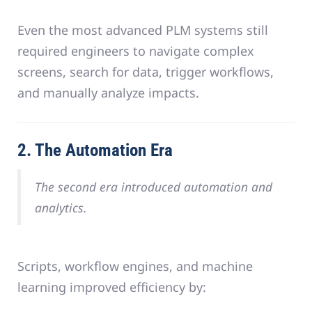
Even the most advanced PLM systems still
required engineers to navigate complex
screens, search for data, trigger workflows,
and manually analyze impacts.
2. The Automation Era
The second era introduced automation and
analytics.
Scripts, workflow engines, and machine
learning improved efficiency by: