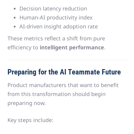
Decision latency reduction
Human-AI productivity index
AI-driven insight adoption rate
These metrics reflect a shift from pure
efficiency to
intelligent performance
.
Preparing for the AI Teammate Future
Product manufacturers that want to benefit
from this transformation should begin
preparing now.
Key steps include: