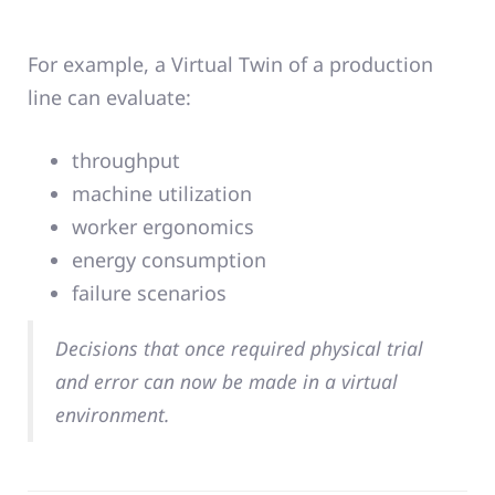
For example, a Virtual Twin of a production
line can evaluate:
throughput
machine utilization
worker ergonomics
energy consumption
failure scenarios
Decisions that once required physical trial
and error can now be made in a virtual
environment.