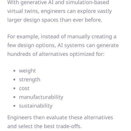
With generative AI and simulation-based
virtual twins, engineers can explore vastly
larger design spaces than ever before.
For example, instead of manually creating a
few design options, AI systems can generate
hundreds of alternatives optimized for:
weight
strength
cost
manufacturability
sustainability
Engineers then evaluate these alternatives
and select the best trade-offs.