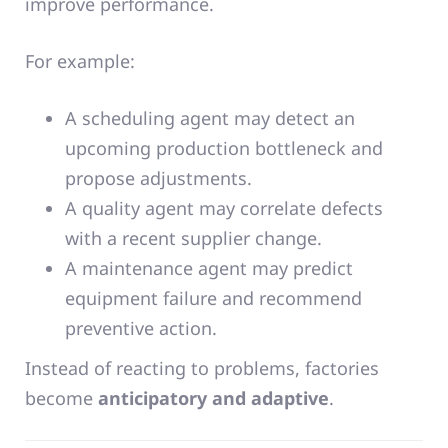
improve performance.
For example:
A scheduling agent may detect an
upcoming production bottleneck and
propose adjustments.
A quality agent may correlate defects
with a recent supplier change.
A maintenance agent may predict
equipment failure and recommend
preventive action.
Instead of reacting to problems, factories
become
anticipatory and adaptive
.