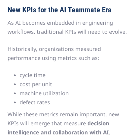
New KPIs for the AI Teammate Era
As AI becomes embedded in engineering
workflows, traditional KPIs will need to evolve.
Historically, organizations measured
performance using metrics such as:
cycle time
cost per unit
machine utilization
defect rates
While these metrics remain important, new
KPIs will emerge that measure
decision
intelligence and collaboration with AI
.