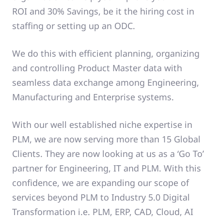
ROI and 30% Savings, be it the hiring cost in
staffing or setting up an ODC.
We do this with efficient planning, organizing
and controlling Product Master data with
seamless data exchange among Engineering,
Manufacturing and Enterprise systems.
With our well established niche expertise in
PLM, we are now serving more than 15 Global
Clients. They are now looking at us as a ‘Go To’
partner for Engineering, IT and PLM. With this
confidence, we are expanding our scope of
services beyond PLM to Industry 5.0 Digital
Transformation i.e. PLM, ERP, CAD, Cloud, AI