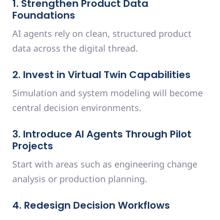
1. Strengthen Product Data
Foundations
AI agents rely on clean, structured product
data across the digital thread.
2. Invest in Virtual Twin Capabilities
Simulation and system modeling will become
central decision environments.
3. Introduce AI Agents Through Pilot
Projects
Start with areas such as engineering change
analysis or production planning.
4. Redesign Decision Workflows