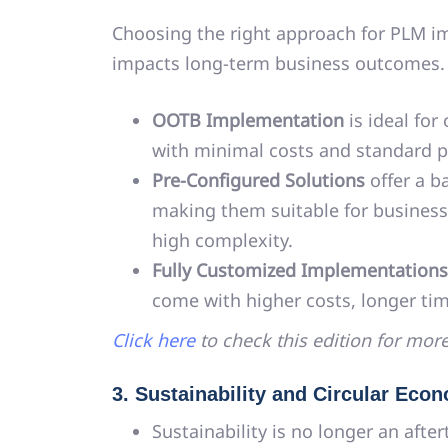
Choosing the right approach for PLM im
impacts long-term business outcomes.
OOTB Implementation
is ideal for
with minimal costs and standard p
Pre-Configured Solutions
offer a ba
making them suitable for busines
high complexity.
Fully Customized Implementations
come with higher costs, longer ti
Click here
to check this edition for more
3. Sustainability and Circular Ec
Sustainability is no longer an afte