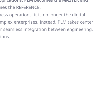
 applications. PLM becomes the MASTER and
omes the REFERENCE.
ess operations, it is no longer the digital
plex enterprises. Instead, PLM takes center
or seamless integration between engineering,
ions.