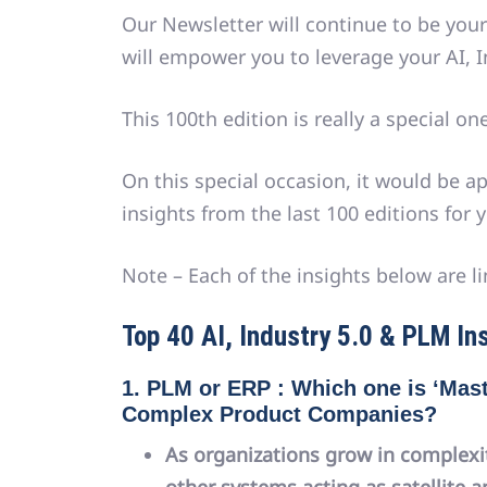
Our Newsletter will continue to be your
will empower you to leverage your AI, I
This 100th edition is really a special one
On this special occasion, it would be a
insights from the last 100 editions for y
Note – Each of the insights below are li
Top 40 AI, Industry 5.0 & PLM Ins
1. PLM or ERP : Which one is ‘Mast
Complex Product Companies?
As organizations grow in complexi