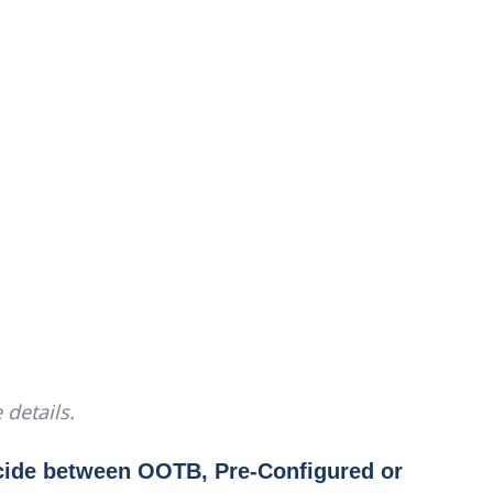
 details.
cide between OOTB, Pre-Configured or