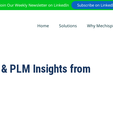
Join Our Weekly Newsletter on LinkedIn
Subscribe on Linked
Home
Solutions
Why Mechisp
0 & PLM Insights from