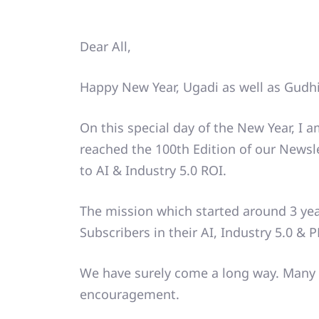
Dear All,
Happy New Year, Ugadi as well as Gudh
On this special day of the New Year, I 
reached the 100th Edition of our News
to AI & Industry 5.0 ROI.
The mission which started around 3 ye
Subscribers in their AI, Industry 5.0 & 
We have surely come a long way. Many 
encouragement.