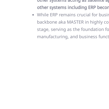
other systems acting as satellite
other systems including ERP bec
While ERP remains crucial for busin
backbone aka MASTER in highly com
stage, serving as the foundation f
manufacturing, and business funct