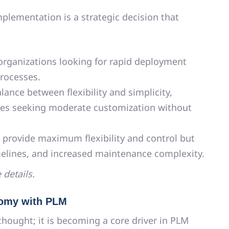
plementation is a strategic decision that
 organizations looking for rapid deployment
rocesses.
lance between flexibility and simplicity,
ses seeking moderate customization without
provide maximum flexibility and control but
melines, and increased maintenance complexity.
 details.
onomy with PLM
rthought; it is becoming a core driver in PLM