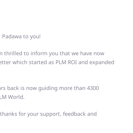
i Padawa to you!
am thrilled to inform you that we have now
letter which started as PLM ROI and expanded
ars back is now guiding more than 4300
PLM World.
thanks for your support, feedback and