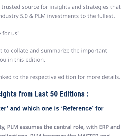
 trusted source for insights and strategies that
ndustry 5.0 & PLM investments to the fullest.
 for us!
pt to collate and summarize the important
ou in this edition.
nked to the respective edition for more details.
ights from Last 50 Editions :
er’ and which one is ‘Reference’ for
ty, PLM assumes the central role, with ERP and