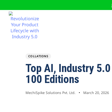
COLLATIONS
Author
Published
PUBLISHED
Top AI, Industry 5.
on:
IN:
100 Editions
MechiSpike Solutions Pvt. Ltd.
March 20, 2026