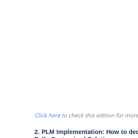
Click here
to check this edition for more
2. PLM Implementation: How to de