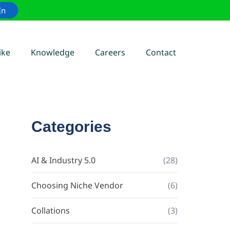
In
ike
Knowledge
Careers
Contact
Categories
AI & Industry 5.0
(28)
Choosing Niche Vendor
(6)
Collations
(3)