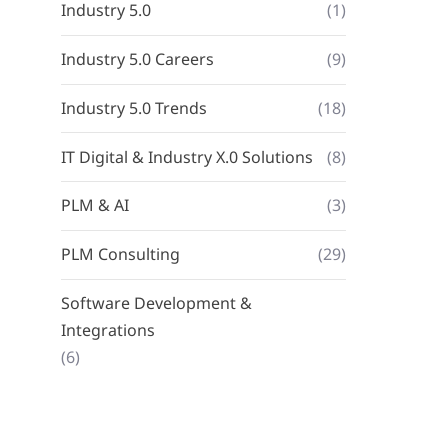
Industry 5.0
(1)
Industry 5.0 Careers
(9)
Industry 5.0 Trends
(18)
IT Digital & Industry X.0 Solutions
(8)
PLM & AI
(3)
PLM Consulting
(29)
Software Development &
Integrations
(6)