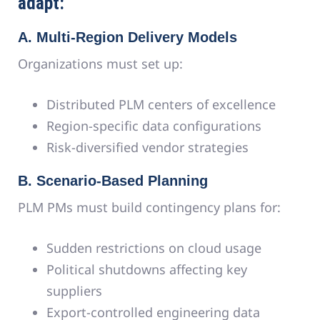
adapt:
A. Multi-Region Delivery Models
Organizations must set up:
Distributed PLM centers of excellence
Region-specific data configurations
Risk-diversified vendor strategies
B. Scenario-Based Planning
PLM PMs must build contingency plans for:
Sudden restrictions on cloud usage
Political shutdowns affecting key
suppliers
Export-controlled engineering data