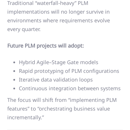
Traditional “waterfall-heavy” PLM
implementations will no longer survive in
environments where requirements evolve
every quarter.
Future PLM projects will adopt:
Hybrid Agile–Stage Gate models
Rapid prototyping of PLM configurations
Iterative data validation loops
Continuous integration between systems
The focus will shift from “implementing PLM
features” to “orchestrating business value
incrementally.”