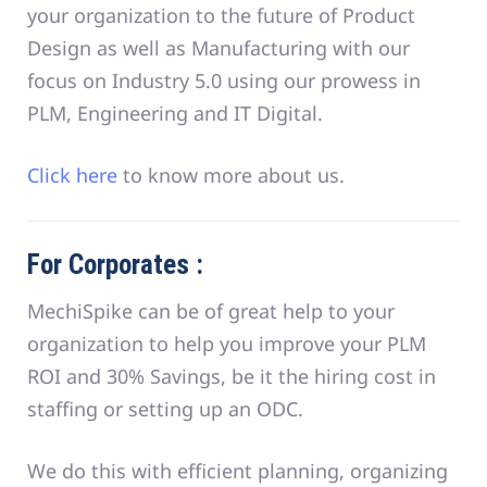
your organization to the future of Product
Design as well as Manufacturing with our
focus on Industry 5.0 using our prowess in
PLM, Engineering and IT Digital.
Click here
to know more about us.
For Corporates :
MechiSpike can be of great help to your
organization to help you improve your PLM
ROI and 30% Savings, be it the hiring cost in
staffing or setting up an ODC.
We do this with efficient planning, organizing