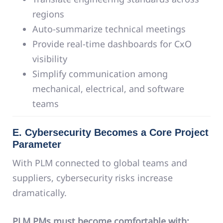
regions
Auto-summarize technical meetings
Provide real-time dashboards for CxO
visibility
Simplify communication among
mechanical, electrical, and software
teams
E. Cybersecurity Becomes a Core Project
Parameter
With PLM connected to global teams and
suppliers, cybersecurity risks increase
dramatically.
PLM PMs must become comfortable with: