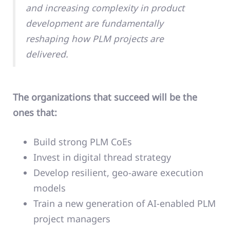
and increasing complexity in product
development are fundamentally
reshaping how PLM projects are
delivered.
The organizations that succeed will be the
ones that:
Build strong PLM CoEs
Invest in digital thread strategy
Develop resilient, geo-aware execution
models
Train a new generation of AI-enabled PLM
project managers