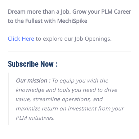
Dream more than a Job. Grow your PLM Career
to the Fullest with MechiSpike
Click Here
to explore our Job Openings.
Subscribe Now :
Our mission :
To equip you with the
knowledge and tools you need to drive
value, streamline operations, and
maximize return on investment from your
PLM initiatives.