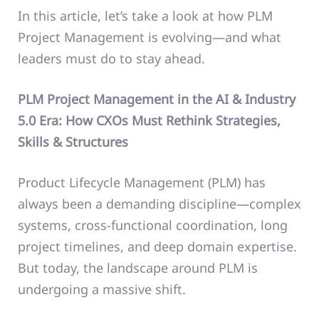
In this article, let’s take a look at how PLM
Project Management is evolving—and what
leaders must do to stay ahead.
PLM Project Management in the AI & Industry
5.0 Era: How CXOs Must Rethink Strategies,
Skills & Structures
Product Lifecycle Management (PLM) has
always been a demanding discipline—complex
systems, cross-functional coordination, long
project timelines, and deep domain expertise.
But today, the landscape around PLM is
undergoing a massive shift.