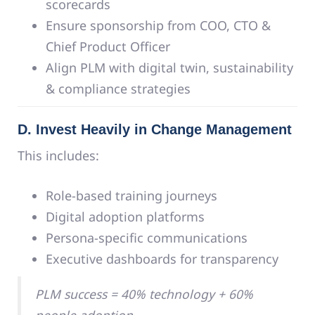
scorecards
Ensure sponsorship from COO, CTO &
Chief Product Officer
Align PLM with digital twin, sustainability
& compliance strategies
D. Invest Heavily in Change Management
This includes:
Role-based training journeys
Digital adoption platforms
Persona-specific communications
Executive dashboards for transparency
PLM success = 40% technology + 60%