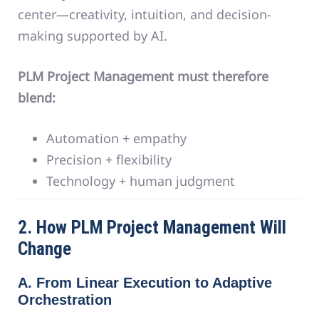
center—creativity, intuition, and decision-
making supported by AI.
PLM Project Management must therefore
blend:
Automation + empathy
Precision + flexibility
Technology + human judgment
2. How PLM Project Management Will
Change
A. From Linear Execution to Adaptive
Orchestration