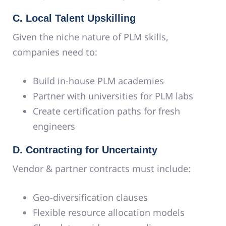
C. Local Talent Upskilling
Given the niche nature of PLM skills,
companies need to:
Build in-house PLM academies
Partner with universities for PLM labs
Create certification paths for fresh
engineers
D. Contracting for Uncertainty
Vendor & partner contracts must include:
Geo-diversification clauses
Flexible resource allocation models