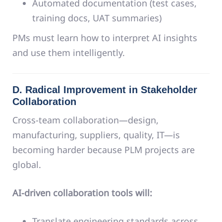
Automated documentation (test cases,
training docs, UAT summaries)
PMs must learn how to interpret AI insights
and use them intelligently.
D. Radical Improvement in Stakeholder
Collaboration
Cross-team collaboration—design,
manufacturing, suppliers, quality, IT—is
becoming harder because PLM projects are
global.
AI-driven collaboration tools will:
Translate engineering standards across