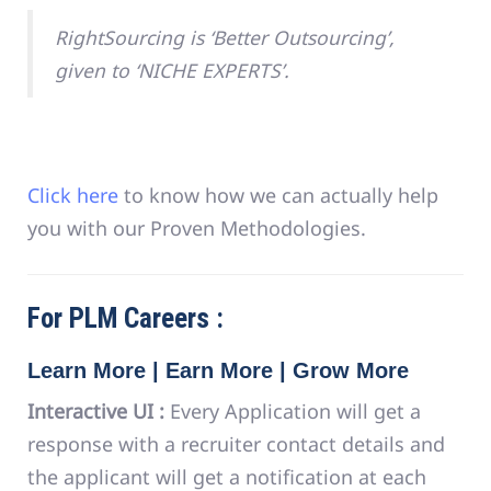
RightSourcing is ‘Better Outsourcing’,
given to ‘NICHE EXPERTS’.
Click here
to know how we can actually help
you with our Proven Methodologies.
For PLM Careers :
Learn More | Earn More | Grow More
Interactive UI :
Every Application will get a
response with a recruiter contact details and
the applicant will get a notification at each