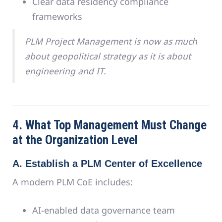
Clear data residency compliance
frameworks
PLM Project Management is now as much
about geopolitical strategy as it is about
engineering and IT.
4. What Top Management Must Change
at the Organization Level
A. Establish a PLM Center of Excellence
A modern PLM CoE includes:
AI-enabled data governance team