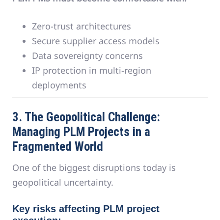
Zero-trust architectures
Secure supplier access models
Data sovereignty concerns
IP protection in multi-region
deployments
3. The Geopolitical Challenge:
Managing PLM Projects in a
Fragmented World
One of the biggest disruptions today is
geopolitical uncertainty.
Key risks affecting PLM project