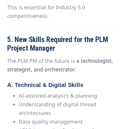
This is essential for Industry 5.0
competitiveness.
5. New Skills Required for the PLM
Project Manager
The PLM PM of the future is
a technologist,
strategist, and orchestrator
.
A. Technical & Digital Skills
AI-assisted analytics & planning
Understanding of digital thread
architectures
Data quality management