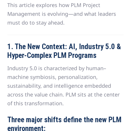
This article explores how PLM Project
Management is evolving—and what leaders
must do to stay ahead.
1. The New Context: AI, Industry 5.0 &
Hyper-Complex PLM Programs
Industry 5.0 is characterized by human–
machine symbiosis, personalization,
sustainability, and intelligence embedded
across the value chain. PLM sits at the center
of this transformation.
Three major shifts define the new PLM
environment: