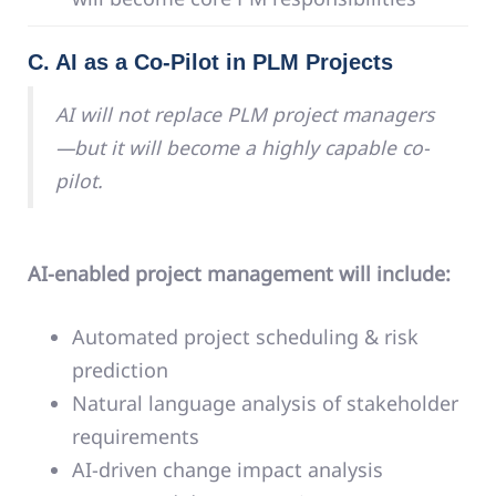
C. AI as a Co-Pilot in PLM Projects
AI will not replace PLM project managers
—but it will become a highly capable co-
pilot.
AI-enabled project management will include:
Automated project scheduling & risk
prediction
Natural language analysis of stakeholder
requirements
AI-driven change impact analysis