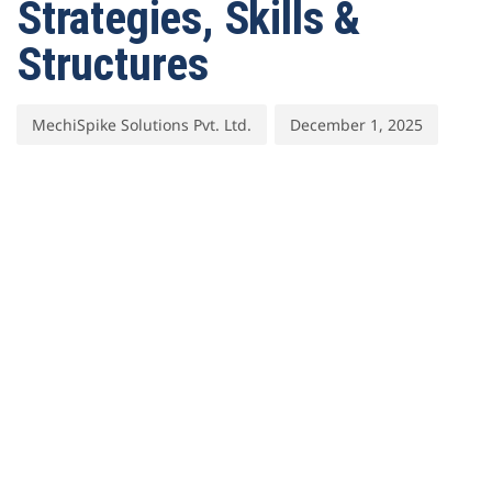
Strategies, Skills &
Structures
MechiSpike Solutions Pvt. Ltd.
December 1, 2025