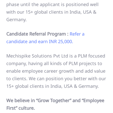
phase until the applicant is positioned well
with our 15+ global clients in India, USA &
Germany.
Candidate Referral Program :
Refer a
candidate and earn INR 25,000.
Mechispike Solutions Pvt Ltd is a PLM focused
company, having all kinds of PLM projects to
enable employee career growth and add value
to clients. We can position you better with our
15+ global clients in India, USA & Germany.
We believe in “Grow Together” and “Employee
First” culture.