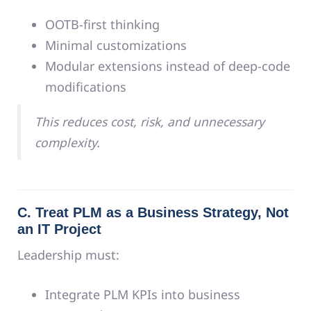
OOTB-first thinking
Minimal customizations
Modular extensions instead of deep-code
modifications
This reduces cost, risk, and unnecessary
complexity.
C. Treat PLM as a Business Strategy, Not
an IT Project
Leadership must:
Integrate PLM KPIs into business