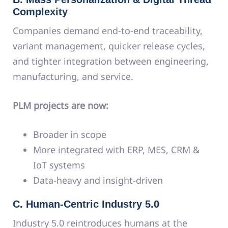
Complexity
Companies demand end-to-end traceability,
variant management, quicker release cycles,
and tighter integration between engineering,
manufacturing, and service.
PLM projects are now:
Broader in scope
More integrated with ERP, MES, CRM &
IoT systems
Data-heavy and insight-driven
C. Human-Centric Industry 5.0
Industry 5.0 reintroduces humans at the