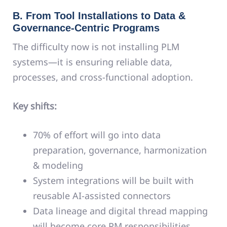
B. From Tool Installations to Data &
Governance-Centric Programs
The difficulty now is not installing PLM
systems—it is ensuring reliable data,
processes, and cross-functional adoption.
Key shifts:
70% of effort will go into data
preparation, governance, harmonization
& modeling
System integrations will be built with
reusable AI-assisted connectors
Data lineage and digital thread mapping
will become core PM responsibilities