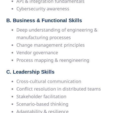
API & integration fundamentals
Cybersecurity awareness
B. Business & Functional Skills
Deep understanding of engineering &
manufacturing processes
Change management principles
Vendor governance
Process mapping & reengineering
C. Leadership Skills
Cross-cultural communication
Conflict resolution in distributed teams
Stakeholder facilitation
Scenario-based thinking
Adaptability & resilience