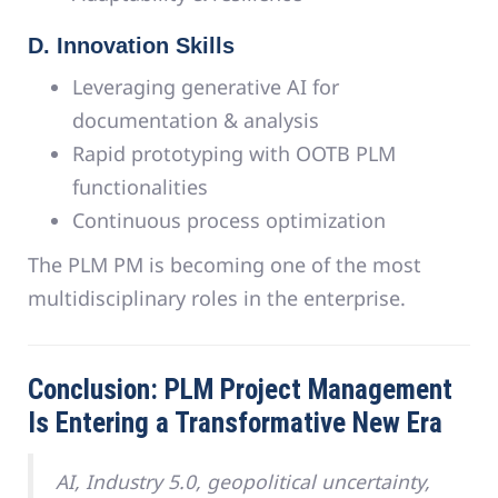
D. Innovation Skills
Leveraging generative AI for
documentation & analysis
Rapid prototyping with OOTB PLM
functionalities
Continuous process optimization
The PLM PM is becoming one of the most
multidisciplinary roles in the enterprise.
Conclusion: PLM Project Management
Is Entering a Transformative New Era
AI, Industry 5.0, geopolitical uncertainty,