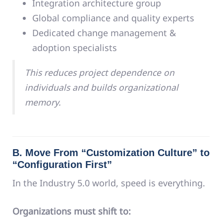
Integration architecture group
Global compliance and quality experts
Dedicated change management &
adoption specialists
This reduces project dependence on
individuals and builds organizational
memory.
B. Move From “Customization Culture” to
“Configuration First”
In the Industry 5.0 world, speed is everything.
Organizations must shift to: