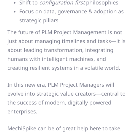
Shift to
configuration-first
philosophies
Focus on data, governance & adoption as
strategic pillars
The future of PLM Project Management is not
just about managing timelines and tasks—it is
about leading transformation, integrating
humans with intelligent machines, and
creating resilient systems in a volatile world.
In this new era, PLM Project Managers will
evolve into strategic value creators—central to
the success of modern, digitally powered
enterprises.
MechiSpike can be of great help here to take