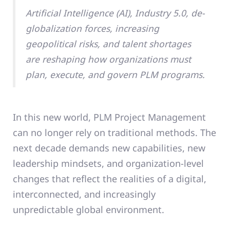
Artificial Intelligence (AI), Industry 5.0, de-
globalization forces, increasing
geopolitical risks, and talent shortages
are reshaping how organizations must
plan, execute, and govern PLM programs.
In this new world, PLM Project Management
can no longer rely on traditional methods. The
next decade demands new capabilities, new
leadership mindsets, and organization-level
changes that reflect the realities of a digital,
interconnected, and increasingly
unpredictable global environment.