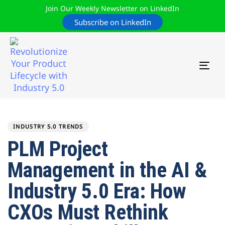
Join Our Weekly Newsletter on LinkedIn
Subscribe on LinkedIn
TOG
NAV
Author
Published
PUBLISHED
on:
IN:
INDUSTRY 5.0 TRENDS
PLM Project
Management in the AI &
Industry 5.0 Era: How
CXOs Must Rethink