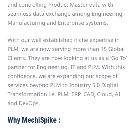
and controlling Product Master data with
seamless data exchange among Engineering,
Manufacturing and Enterprise systems.
With our well established niche expertise in
PLM, we are now serving more than 15 Global
Clients. They are now looking at us as a ‘Go To’
partner for Engineering, IT and PLM. With this
confidence, we are expanding our scope of
services beyond PLM to Industry 5.0 Digital
Transformation i.e. PLM, ERP, CAD, Cloud, AI
and DevOps.
Why MechiSpike :