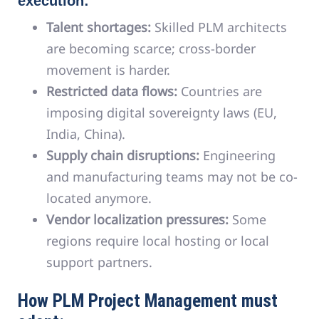
execution:
Talent shortages:
Skilled PLM architects
are becoming scarce; cross-border
movement is harder.
Restricted data flows:
Countries are
imposing digital sovereignty laws (EU,
India, China).
Supply chain disruptions:
Engineering
and manufacturing teams may not be co-
located anymore.
Vendor localization pressures:
Some
regions require local hosting or local
support partners.
How PLM Project Management must