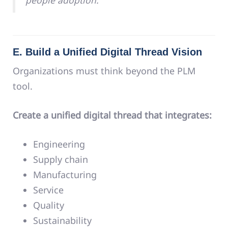
people adoption.
E. Build a Unified Digital Thread Vision
Organizations must think beyond the PLM
tool.
Create a unified digital thread that integrates:
Engineering
Supply chain
Manufacturing
Service
Quality
Sustainability