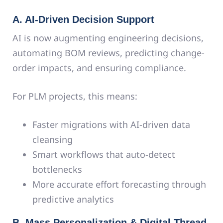
A. AI-Driven Decision Support
AI is now augmenting engineering decisions,
automating BOM reviews, predicting change-
order impacts, and ensuring compliance.
For PLM projects, this means:
Faster migrations with AI-driven data
cleansing
Smart workflows that auto-detect
bottlenecks
More accurate effort forecasting through
predictive analytics
B. Mass Personalization & Digital Thread