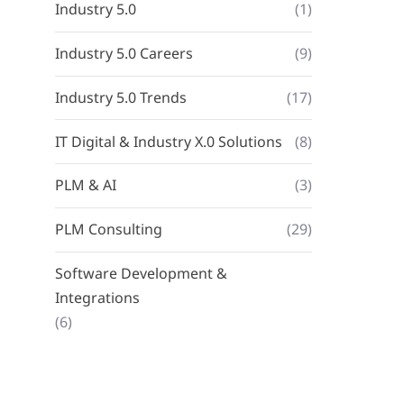
Industry 5.0
(1)
Industry 5.0 Careers
(9)
Industry 5.0 Trends
(17)
IT Digital & Industry X.0 Solutions
(8)
PLM & AI
(3)
PLM Consulting
(29)
Software Development &
Integrations
(6)