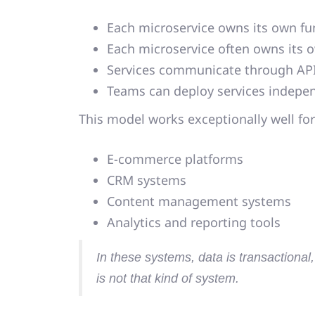
Each microservice owns its own fun
Each microservice often owns its 
Services communicate through API
Teams can deploy services indepe
This model works exceptionally well for
E-commerce platforms
CRM systems
Content management systems
Analytics and reporting tools
In these systems,
data is transactional
is not that kind of system.