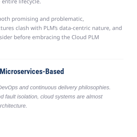
entire lifecycle
.
 both promising and problematic,
tures clash with PLM’s data-centric nature
, and
sider before embracing the Cloud PLM
 Microservices-Based
DevOps and continuous delivery philosophies
.
nd fault isolation, cloud systems are almost
rchitecture
.