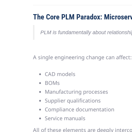
The Core PLM Paradox: Microserv
PLM is fundamentally about
relationsh
A single engineering change can affect:
CAD models
BOMs
Manufacturing processes
Supplier qualifications
Compliance documentation
Service manuals
All of these elements are
deeply interc