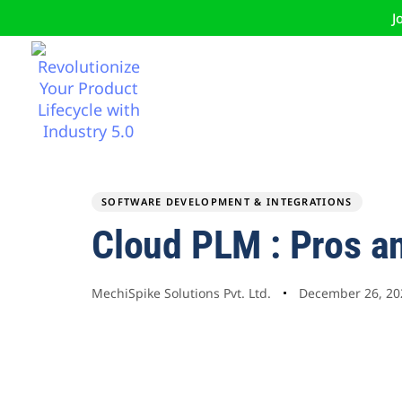
J
SOFTWARE DEVELOPMENT & INTEGRATIONS
Author
Published
PUBLISHED
Cloud PLM : Pros a
on:
IN:
MechiSpike Solutions Pvt. Ltd.
December 26, 20