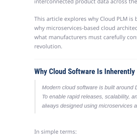
interconnected product data across the 
This article explores why Cloud PLM is
why
microservices-based cloud architec
what manufacturers must carefully con
revolution.
Why Cloud Software Is Inherently
Modern cloud software is built around
To enable rapid releases, scalability, a
always designed using
microservices a
In simple terms: