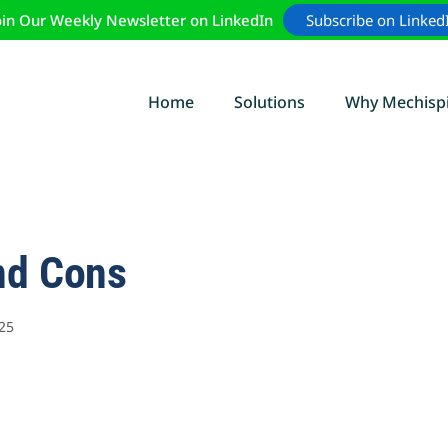
oin Our Weekly Newsletter on LinkedIn
Subscribe on Linked
Home
Solutions
Why Mechisp
nd Cons
25