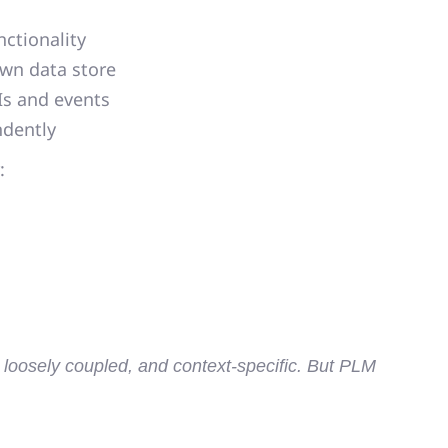
ctionality
own data store
s and events
ndently
:
, loosely coupled, and context-specific
. But PLM