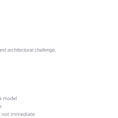
st architectural challenge.
ta model
e
l, not immediate