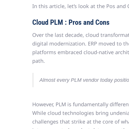
In this article, let’s look at the Pos an
Cloud PLM : Pros and Cons
Over the last decade,
cloud transforma
digital modernization. ERP moved to th
platforms embraced cloud-native arc
path
.
Almost every PLM vendor today position
However, PLM is fundamentally differen
While cloud technologies bring undeni
challenges that strike at the core of w