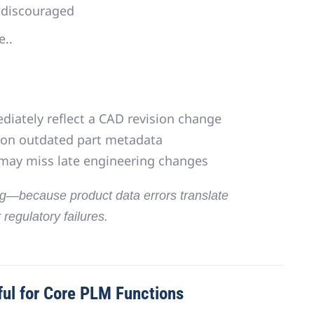
 discouraged
e..
iately reflect a CAD revision change
 on outdated part metadata
 may miss late engineering changes
ng
—because product data errors translate
r regulatory failures.
ul for Core PLM Functions