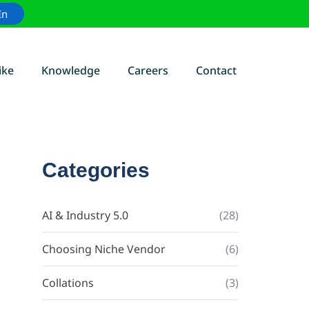
In
ike
Knowledge
Careers
Contact
Categories
AI & Industry 5.0
(28)
Choosing Niche Vendor
(6)
Collations
(3)