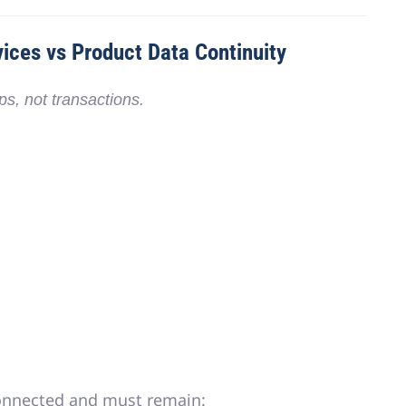
ices vs Product Data Continuity
ips
, not transactions.
onnected
and must remain: