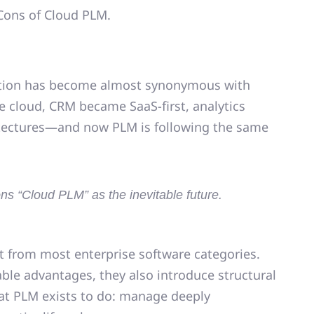
d Cons of Cloud PLM.
tion
has become almost synonymous with
e cloud, CRM became SaaS-first, analytics
hitectures—and now
PLM is following the same
s “Cloud PLM” as the inevitable future.
t from most enterprise software categories.
able advantages, they also introduce
structural
hat PLM exists to do: manage deeply