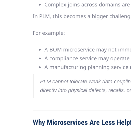
Complex joins across domains are
In PLM, this becomes a bigger challeng
For example:
A BOM microservice may not immed
A compliance service may operate
A manufacturing planning service
PLM cannot tolerate weak data coupli
directly into physical defects, recalls, o
Why Microservices Are Less Helpf