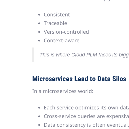
Consistent
Traceable
Version-controlled
Context-aware
This is where Cloud PLM faces its bigge
Microservices Lead to Data Silos
In a microservices world:
Each service optimizes its own da
Cross-service queries are expensiv
Data consistency is often eventua