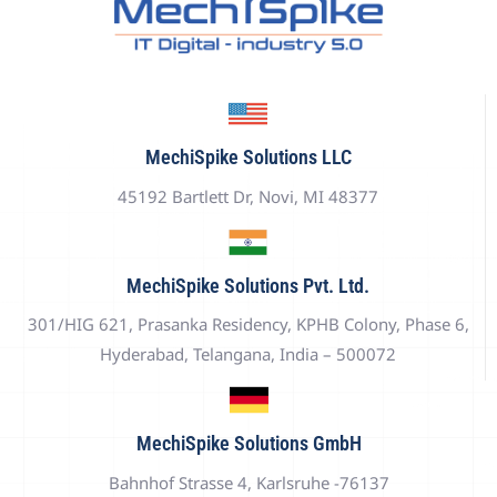
MechiSpike Solutions LLC
45192 Bartlett Dr, Novi, MI 48377
MechiSpike Solutions Pvt. Ltd.
301/HIG 621, Prasanka Residency, KPHB Colony, Phase 6,
Hyderabad, Telangana, India – 500072
MechiSpike Solutions GmbH
Bahnhof Strasse 4, Karlsruhe -76137