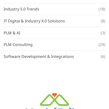
Industry 5.0 Trends
(18)
IT Digital & Industry X.0 Solutions
(8)
PLM & AI
(3)
PLM Consulting
(29)
Software Development & Integrations
(6)