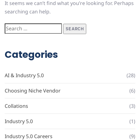
It seems we can’t find what you’re looking for. Perhaps
searching can help.
Categories
AI & Industry 5.0
(28)
Choosing Niche Vendor
(6)
Collations
(3)
Industry 5.0
(1)
Industry 5.0 Careers
(9)