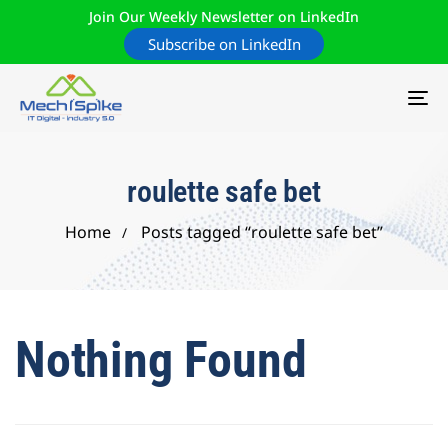
Join Our Weekly Newsletter on LinkedIn
Subscribe on LinkedIn
TO
NA
roulette safe bet
Home
Posts tagged “roulette safe bet”
Nothing Found